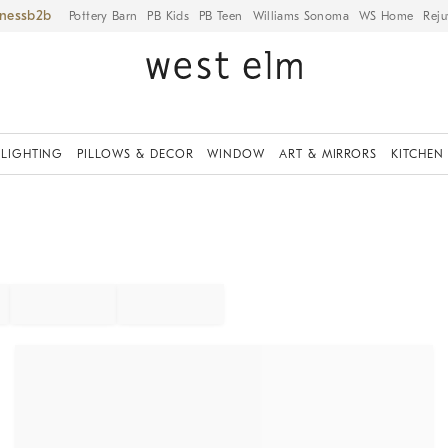
iness
Pottery Barn
PB Kids
PB Teen
Williams Sonoma
WS Home
Reju
LIGHTING
PILLOWS & DECOR
WINDOW
ART & MIRRORS
KITCHEN