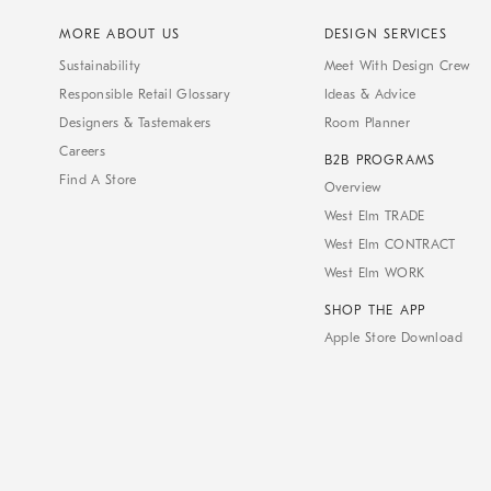
MORE ABOUT US
DESIGN SERVICES
Sustainability
Meet With Design Crew
Responsible Retail Glossary
Ideas & Advice
Designers & Tastemakers
Room Planner
Careers
B2B PROGRAMS
Find A Store
Overview
West Elm TRADE
West Elm CONTRACT
West Elm WORK
SHOP THE APP
Apple Store Download