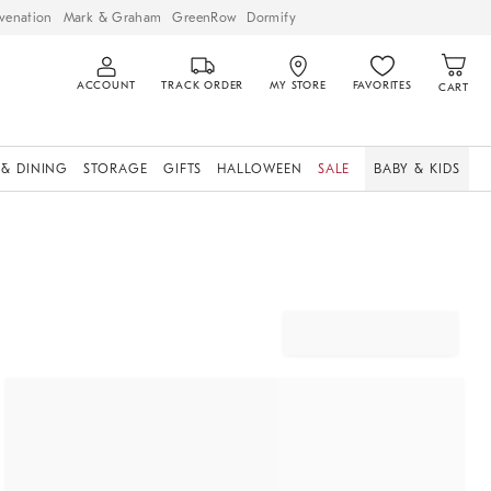
venation
Mark & Graham
GreenRow
Dormify
ACCOUNT
TRACK ORDER
MY STORE
FAVORITES
CART
 & DINING
STORAGE
GIFTS
HALLOWEEN
SALE
BABY & KIDS