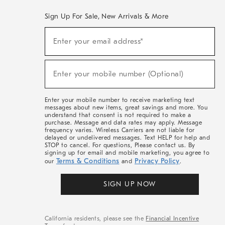
Sign Up For Sale, New Arrivals & More
(required)
Sign
Enter your email address*
Up
For
Sale,
(required)
New
Enter your mobile number (Optional)
Arrivals
&
More
Enter your mobile number to receive marketing text
messages about new items, great savings and more. You
understand that consent is not required to make a
purchase. Message and data rates may apply. Message
frequency varies. Wireless Carriers are not liable for
delayed or undelivered messages. Text HELP for help and
STOP to cancel. For questions, Please contact us. By
signing up for email and mobile marketing, you agree to
Terms & Conditions
Privacy Policy
our
and
.
SIGN UP NOW
California residents, please see the
Financial Incentive