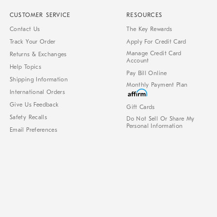
CUSTOMER SERVICE
RESOURCES
Contact Us
The Key Rewards
Track Your Order
Apply For Credit Card
Manage Credit Card
Returns & Exchanges
Account
Help Topics
Pay Bill Online
Shipping Information
Monthly Payment Plan
International Orders
Give Us Feedback
Gift Cards
Safety Recalls
Do Not Sell Or Share My
Personal Information
Email Preferences