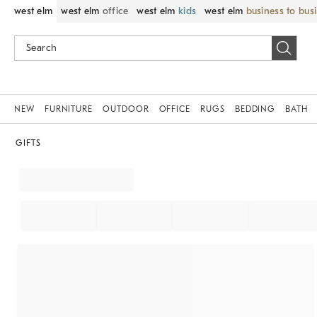
west elm
west elm
office
west elm
kids
west elm
business to bus
NEW
FURNITURE
OUTDOOR
OFFICE
RUGS
BEDDING
BATH
GIFTS