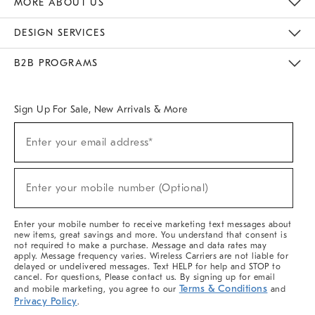
MORE ABOUT US
Sustainability
Responsible Retail Glossary
Designers & Tastemakers
Careers
Find A Store
DESIGN SERVICES
Meet With Design Crew
Ideas & Advice
Room Planner
B2B PROGRAMS
Overview
West Elm TRADE
West Elm CONTRACT
West Elm WORK
Sign Up For Sale, New Arrivals & More
(required)
Sign
Enter your email address*
Up
For
Sale,
(required)
New
Enter your mobile number (Optional)
Arrivals
&
More
Enter your mobile number to receive marketing text messages about
new items, great savings and more. You understand that consent is
not required to make a purchase. Message and data rates may
apply. Message frequency varies. Wireless Carriers are not liable for
delayed or undelivered messages. Text HELP for help and STOP to
cancel. For questions, Please contact us. By signing up for email
Terms & Conditions
and mobile marketing, you agree to our
and
Privacy Policy
.