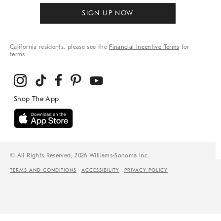
SIGN UP NOW
California residents, please see the
Financial Incentive Terms
for
terms.
© All Rights Reserved, 2026 Williams-Sonoma Inc.
TERMS AND CONDITIONS
ACCESSIBILITY
PRIVACY POLICY