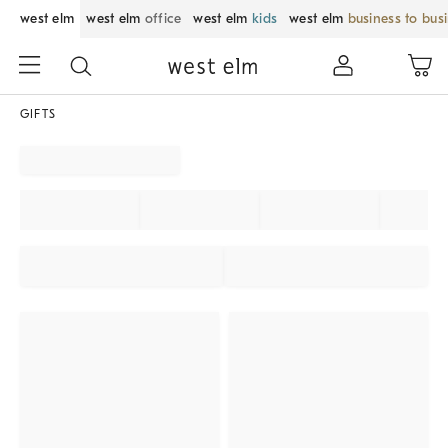
west elm
west elm
office
west elm
kids
west elm
business to bus
GIFTS