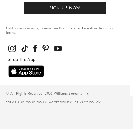
SIGN UP NOW
California residents, please see the
Financial Incentive Terms
for
terms.
© All Rights Reserved, 2026 Williams-Sonoma Inc.
TERMS AND CONDITIONS
ACCESSIBILITY
PRIVACY POLICY