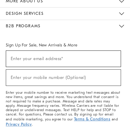
MORE ABOUT US
Sustainability
Responsible Retail Glossary
Designers & Tastemakers
Careers
Find A Store
DESIGN SERVICES
Meet With Design Crew
Ideas & Advice
Room Planner
B2B PROGRAMS
Overview
West Elm TRADE
West Elm CONTRACT
West Elm WORK
Sign Up For Sale, New Arrivals & More
(required)
Sign
Enter your email address*
Up
For
Sale,
(required)
New
Enter your mobile number (Optional)
Arrivals
&
More
Enter your mobile number to receive marketing text messages about
new items, great savings and more. You understand that consent is
not required to make a purchase. Message and data rates may
apply. Message frequency varies. Wireless Carriers are not liable for
delayed or undelivered messages. Text HELP for help and STOP to
cancel. For questions, Please contact us. By signing up for email
Terms & Conditions
and mobile marketing, you agree to our
and
Privacy Policy
.