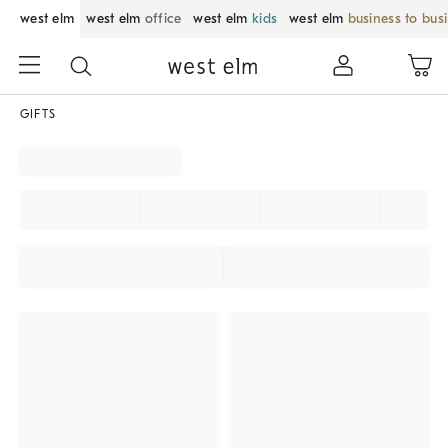
west elm
west elm
office
west elm
kids
west elm
business to bus
GIFTS