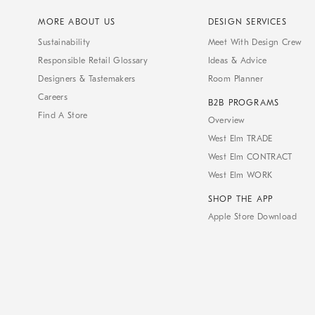
MORE ABOUT US
DESIGN SERVICES
Sustainability
Meet With Design Crew
Responsible Retail Glossary
Ideas & Advice
Designers & Tastemakers
Room Planner
Careers
B2B PROGRAMS
Find A Store
Overview
West Elm TRADE
West Elm CONTRACT
West Elm WORK
SHOP THE APP
Apple Store Download