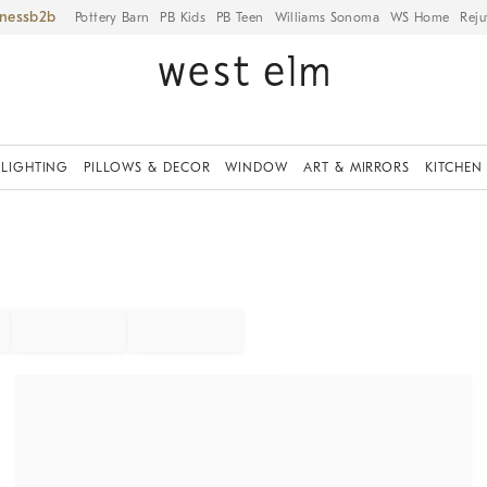
iness
Pottery Barn
PB Kids
PB Teen
Williams Sonoma
WS Home
Reju
LIGHTING
PILLOWS & DECOR
WINDOW
ART & MIRRORS
KITCHEN