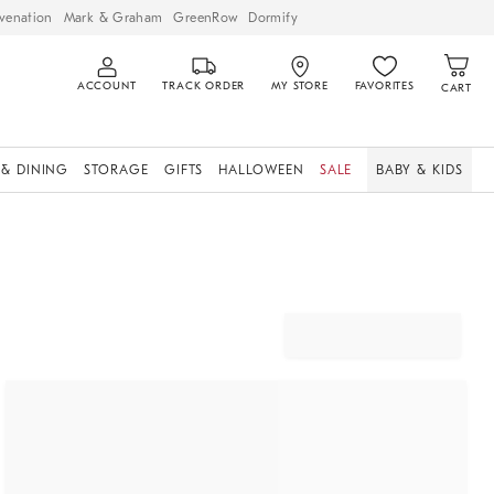
venation
Mark & Graham
GreenRow
Dormify
ACCOUNT
TRACK ORDER
MY STORE
FAVORITES
CART
 & DINING
STORAGE
GIFTS
HALLOWEEN
SALE
BABY & KIDS