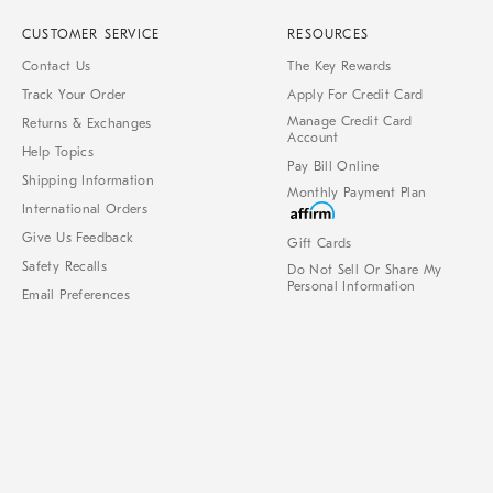
CUSTOMER SERVICE
RESOURCES
Contact Us
The Key Rewards
Track Your Order
Apply For Credit Card
Manage Credit Card
Returns & Exchanges
Account
Help Topics
Pay Bill Online
Shipping Information
Monthly Payment Plan
International Orders
Give Us Feedback
Gift Cards
Safety Recalls
Do Not Sell Or Share My
Personal Information
Email Preferences