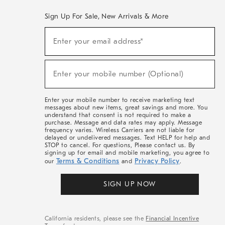
Sign Up For Sale, New Arrivals & More
(required)
Sign
Enter your email address*
Up
For
Sale,
(required)
New
Enter your mobile number (Optional)
Arrivals
&
More
Enter your mobile number to receive marketing text
messages about new items, great savings and more. You
understand that consent is not required to make a
purchase. Message and data rates may apply. Message
frequency varies. Wireless Carriers are not liable for
delayed or undelivered messages. Text HELP for help and
STOP to cancel. For questions, Please contact us. By
signing up for email and mobile marketing, you agree to
Terms & Conditions
Privacy Policy
our
and
.
SIGN UP NOW
California residents, please see the
Financial Incentive