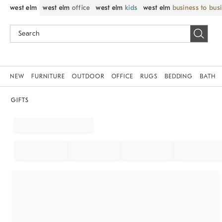
west elm
west elm
office
west elm
kids
west elm
business to bus
NEW
FURNITURE
OUTDOOR
OFFICE
RUGS
BEDDING
BATH
GIFTS