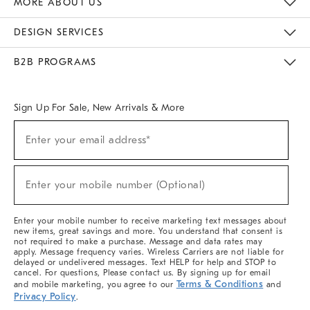
MORE ABOUT US
Sustainability
Responsible Retail Glossary
Designers & Tastemakers
Careers
Find A Store
DESIGN SERVICES
Meet With Design Crew
Ideas & Advice
Room Planner
B2B PROGRAMS
Overview
West Elm TRADE
West Elm CONTRACT
West Elm WORK
Sign Up For Sale, New Arrivals & More
(required)
Sign
Enter your email address*
Up
For
Sale,
(required)
New
Enter your mobile number (Optional)
Arrivals
&
More
Enter your mobile number to receive marketing text messages about
new items, great savings and more. You understand that consent is
not required to make a purchase. Message and data rates may
apply. Message frequency varies. Wireless Carriers are not liable for
delayed or undelivered messages. Text HELP for help and STOP to
cancel. For questions, Please contact us. By signing up for email
Terms & Conditions
and mobile marketing, you agree to our
and
Privacy Policy
.