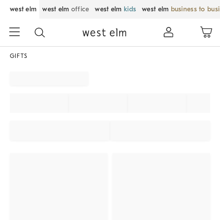
west elm
west elm
office
west elm
kids
west elm
business to bus
GIFTS