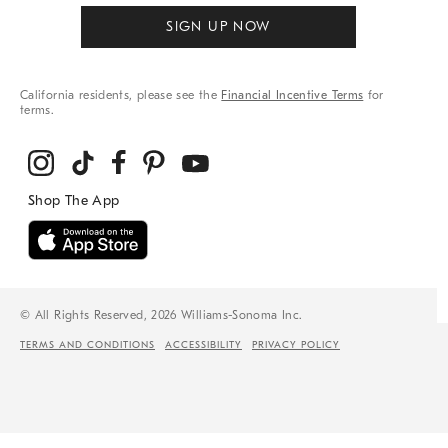
SIGN UP NOW
California residents, please see the
Financial Incentive Terms
for
terms.
© All Rights Reserved, 2026 Williams-Sonoma Inc.
TERMS AND CONDITIONS
ACCESSIBILITY
PRIVACY POLICY