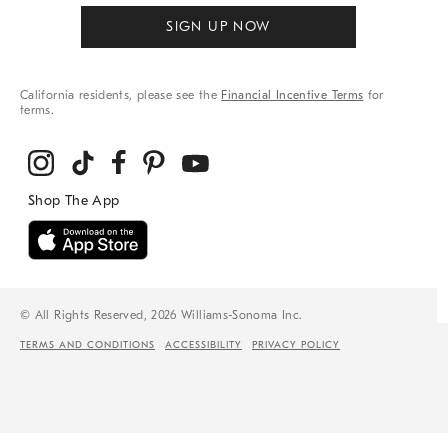
SIGN UP NOW
California residents, please see the
Financial Incentive Terms
for
terms.
© All Rights Reserved, 2026 Williams-Sonoma Inc.
TERMS AND CONDITIONS
ACCESSIBILITY
PRIVACY POLICY