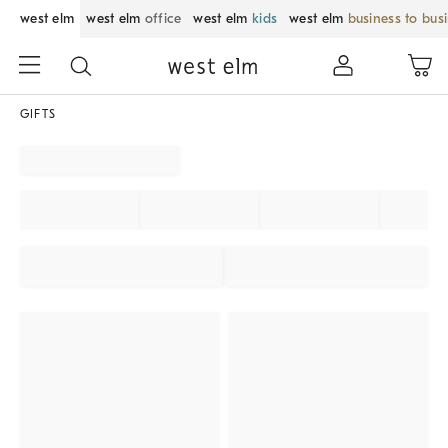
west elm
west elm
office
west elm
kids
west elm
business to bus
GIFTS