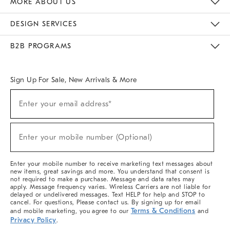
MORE ABOUT US
Sustainability
Responsible Retail Glossary
Designers & Tastemakers
Careers
Find A Store
DESIGN SERVICES
Meet With Design Crew
Ideas & Advice
Room Planner
B2B PROGRAMS
Overview
West Elm TRADE
West Elm CONTRACT
West Elm WORK
Sign Up For Sale, New Arrivals & More
(required)
Sign
Enter your email address*
Up
For
Sale,
(required)
New
Enter your mobile number (Optional)
Arrivals
&
More
Enter your mobile number to receive marketing text messages about
new items, great savings and more. You understand that consent is
not required to make a purchase. Message and data rates may
apply. Message frequency varies. Wireless Carriers are not liable for
delayed or undelivered messages. Text HELP for help and STOP to
cancel. For questions, Please contact us. By signing up for email
Terms & Conditions
and mobile marketing, you agree to our
and
Privacy Policy
.