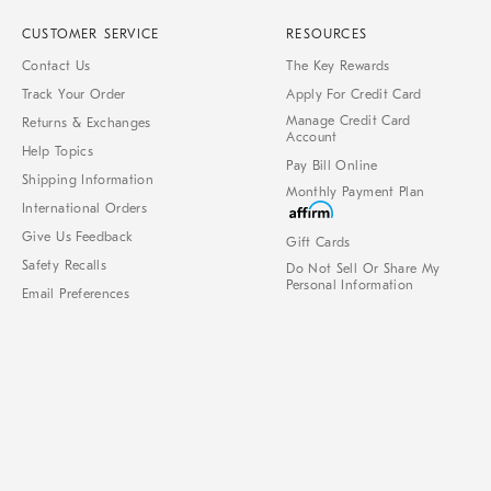
CUSTOMER SERVICE
RESOURCES
Contact Us
The Key Rewards
Track Your Order
Apply For Credit Card
Manage Credit Card
Returns & Exchanges
Account
Help Topics
Pay Bill Online
Shipping Information
Monthly Payment Plan
International Orders
Give Us Feedback
Gift Cards
Safety Recalls
Do Not Sell Or Share My
Personal Information
Email Preferences