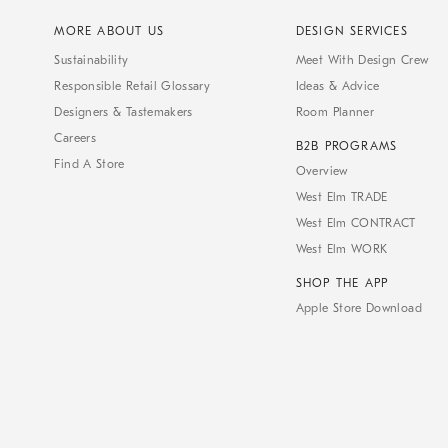
MORE ABOUT US
DESIGN SERVICES
Sustainability
Meet With Design Crew
Responsible Retail Glossary
Ideas & Advice
Designers & Tastemakers
Room Planner
Careers
B2B PROGRAMS
Find A Store
Overview
West Elm TRADE
West Elm CONTRACT
West Elm WORK
SHOP THE APP
Apple Store Download