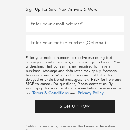
Sign Up For Sale, New Arrivals & More
(required)
Sign
Enter your email address*
Up
For
Sale,
(required)
New
Enter your mobile number (Optional)
Arrivals
&
More
Enter your mobile number to receive marketing text
messages about new items, great savings and more. You
understand that consent is not required to make a
purchase. Message and data rates may apply. Message
frequency varies. Wireless Carriers are not liable for
delayed or undelivered messages. Text HELP for help and
STOP to cancel. For questions, Please contact us. By
signing up for email and mobile marketing, you agree to
Terms & Conditions
Privacy Policy
our
and
.
SIGN UP NOW
California residents, please see the
Financial Incentive