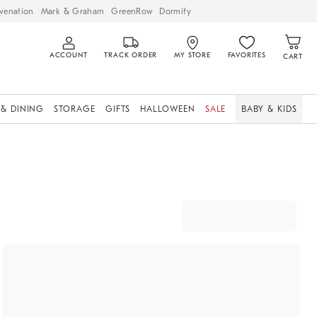
venation
Mark & Graham
GreenRow
Dormify
ACCOUNT
TRACK ORDER
MY STORE
FAVORITES
CART
 & DINING
STORAGE
GIFTS
HALLOWEEN
SALE
BABY & KIDS