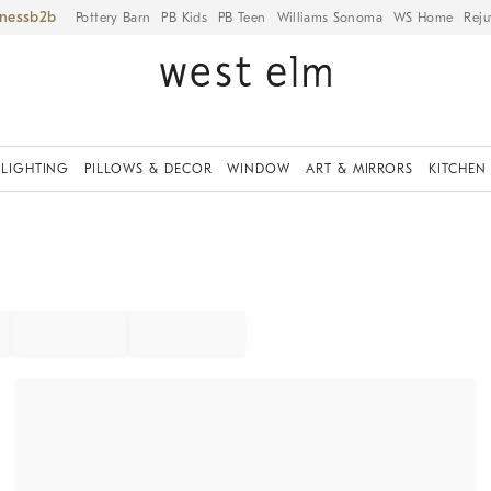
iness
Pottery Barn
PB Kids
PB Teen
Williams Sonoma
WS Home
Reju
LIGHTING
PILLOWS & DECOR
WINDOW
ART & MIRRORS
KITCHEN