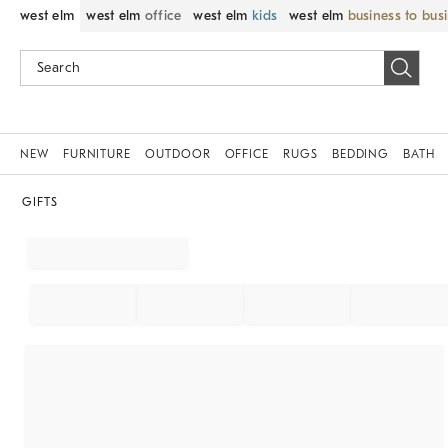
west elm
west elm
office
west elm
kids
west elm
business to bus
NEW
FURNITURE
OUTDOOR
OFFICE
RUGS
BEDDING
BATH
GIFTS