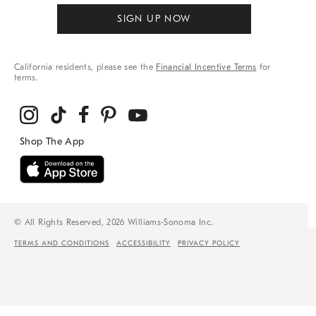
SIGN UP NOW
California residents, please see the
Financial Incentive Terms
for
terms.
© All Rights Reserved, 2026 Williams-Sonoma Inc.
TERMS AND CONDITIONS
ACCESSIBILITY
PRIVACY POLICY