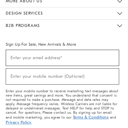
MORE ABOUT US
Sustainability
Responsible Retail Glossary
Designers & Tastemakers
Careers
Find A Store
DESIGN SERVICES
Meet With Design Crew
Ideas & Advice
Room Planner
B2B PROGRAMS
Overview
West Elm TRADE
West Elm CONTRACT
West Elm WORK
Sign Up For Sale, New Arrivals & More
(required)
Sign
Enter your email address*
Up
For
Sale,
(required)
New
Enter your mobile number (Optional)
Arrivals
&
More
Enter your mobile number to receive marketing text messages about
new items, great savings and more. You understand that consent is
not required to make a purchase. Message and data rates may
apply. Message frequency varies. Wireless Carriers are not liable for
delayed or undelivered messages. Text HELP for help and STOP to
cancel. For questions, Please contact us. By signing up for email
Terms & Conditions
and mobile marketing, you agree to our
and
Privacy Policy
.