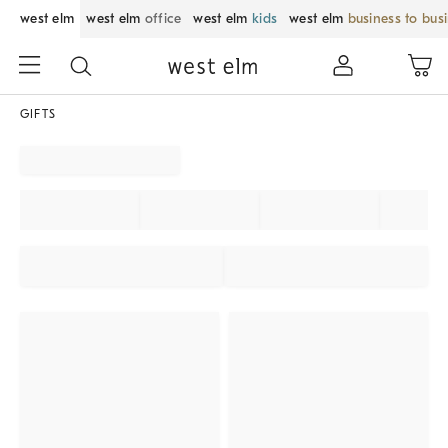
west elm
west elm
office
west elm
kids
west elm
business to bus
GIFTS