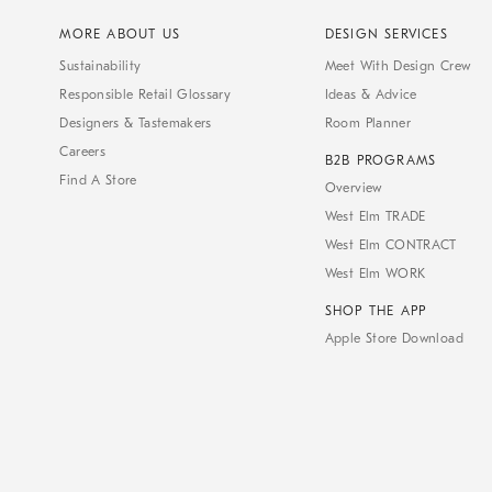
MORE ABOUT US
DESIGN SERVICES
Sustainability
Meet With Design Crew
Responsible Retail Glossary
Ideas & Advice
Designers & Tastemakers
Room Planner
Careers
B2B PROGRAMS
Find A Store
Overview
West Elm TRADE
West Elm CONTRACT
West Elm WORK
SHOP THE APP
Apple Store Download