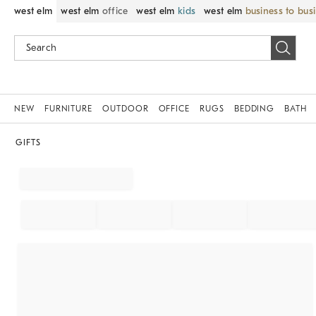
west elm
west elm
office
west elm
kids
west elm
business to bus
NEW
FURNITURE
OUTDOOR
OFFICE
RUGS
BEDDING
BATH
GIFTS