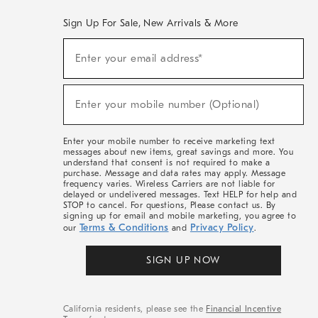
Sign Up For Sale, New Arrivals & More
(required)
Sign
Enter your email address*
Up
For
Sale,
(required)
New
Enter your mobile number (Optional)
Arrivals
&
More
Enter your mobile number to receive marketing text
messages about new items, great savings and more. You
understand that consent is not required to make a
purchase. Message and data rates may apply. Message
frequency varies. Wireless Carriers are not liable for
delayed or undelivered messages. Text HELP for help and
STOP to cancel. For questions, Please contact us. By
signing up for email and mobile marketing, you agree to
Terms & Conditions
Privacy Policy
our
and
.
SIGN UP NOW
California residents, please see the
Financial Incentive