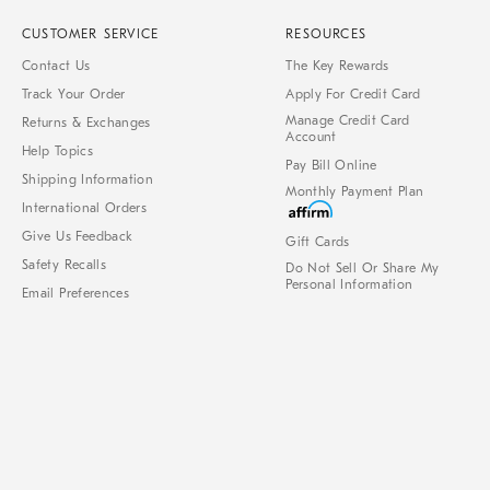
CUSTOMER SERVICE
RESOURCES
Contact Us
The Key Rewards
Track Your Order
Apply For Credit Card
Manage Credit Card
Returns & Exchanges
Account
Help Topics
Pay Bill Online
Shipping Information
Monthly Payment Plan
International Orders
Give Us Feedback
Gift Cards
Safety Recalls
Do Not Sell Or Share My
Personal Information
Email Preferences