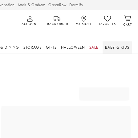
venation
Mark & Graham
GreenRow
Dormify
ACCOUNT
TRACK ORDER
MY STORE
FAVORITES
CART
 & DINING
STORAGE
GIFTS
HALLOWEEN
SALE
BABY & KIDS