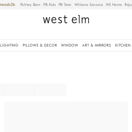
iness
Pottery Barn
PB Kids
PB Teen
Williams Sonoma
WS Home
Reju
LIGHTING
PILLOWS & DECOR
WINDOW
ART & MIRRORS
KITCHEN