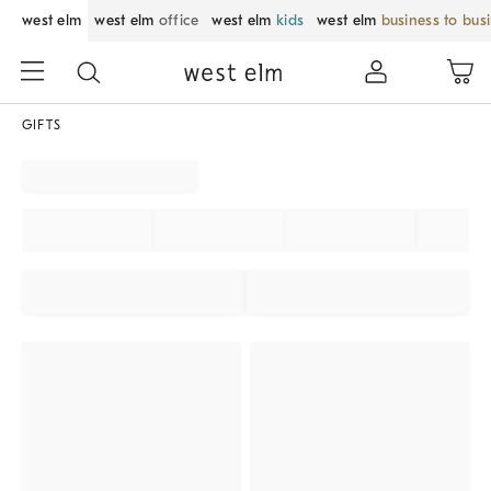
west elm
west elm
office
west elm
kids
west elm
business to bus
GIFTS