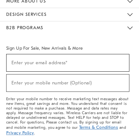
MORE ABOUT US
Sustainability
Responsible Retail Glossary
Designers & Tastemakers
Careers
Find A Store
DESIGN SERVICES
Meet With Design Crew
Ideas & Advice
Room Planner
B2B PROGRAMS
Overview
West Elm TRADE
West Elm CONTRACT
West Elm WORK
Sign Up For Sale, New Arrivals & More
(required)
Sign
Enter your email address*
Up
For
Sale,
(required)
New
Enter your mobile number (Optional)
Arrivals
&
More
Enter your mobile number to receive marketing text messages about
new items, great savings and more. You understand that consent is
not required to make a purchase. Message and data rates may
apply. Message frequency varies. Wireless Carriers are not liable for
delayed or undelivered messages. Text HELP for help and STOP to
cancel. For questions, Please contact us. By signing up for email
Terms & Conditions
and mobile marketing, you agree to our
and
Privacy Policy
.