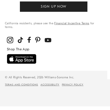
SIGN UP NOW
California residents, please see the
Financial Incentive Terms
for
terms.
© All Rights Reserved, 2026 Williams-Sonoma Inc.
TERMS AND CONDITIONS
ACCESSIBILITY
PRIVACY POLICY