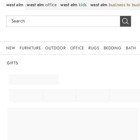
west elm
west elm
office
west elm
kids
west elm
business to bus
NEW
FURNITURE
OUTDOOR
OFFICE
RUGS
BEDDING
BATH
GIFTS