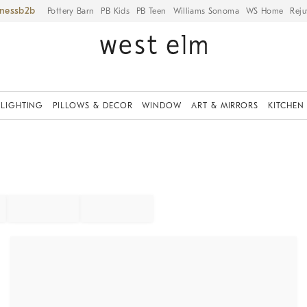
iness
Pottery Barn
PB Kids
PB Teen
Williams Sonoma
WS Home
Reju
LIGHTING
PILLOWS & DECOR
WINDOW
ART & MIRRORS
KITCHEN