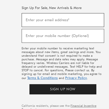
Sign Up For Sale, New Arrivals & More
(required)
Sign
Enter your email address*
Up
For
Sale,
(required)
New
Enter your mobile number (Optional)
Arrivals
&
More
Enter your mobile number to receive marketing text
messages about new items, great savings and more. You
understand that consent is not required to make a
purchase. Message and data rates may apply. Message
frequency varies. Wireless Carriers are not liable for
delayed or undelivered messages. Text HELP for help and
STOP to cancel. For questions, Please contact us. By
signing up for email and mobile marketing, you agree to
Terms & Conditions
Privacy Policy
our
and
.
SIGN UP NOW
California residents, please see the
Financial Incentive