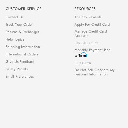
CUSTOMER SERVICE
RESOURCES
Contact Us
The Key Rewards
Track Your Order
Apply For Credit Card
Manage Credit Card
Returns & Exchanges
Account
Help Topics
Pay Bill Online
Shipping Information
Monthly Payment Plan
International Orders
Give Us Feedback
Gift Cards
Safety Recalls
Do Not Sell Or Share My
Personal Information
Email Preferences