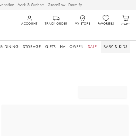
venation
Mark & Graham
GreenRow
Dormify
ACCOUNT
TRACK ORDER
MY STORE
FAVORITES
CART
 & DINING
STORAGE
GIFTS
HALLOWEEN
SALE
BABY & KIDS