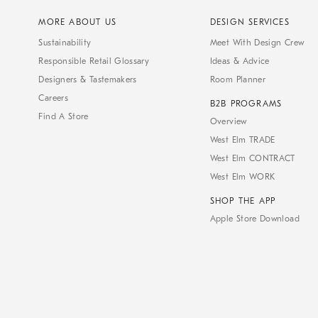
MORE ABOUT US
DESIGN SERVICES
Sustainability
Meet With Design Crew
Responsible Retail Glossary
Ideas & Advice
Designers & Tastemakers
Room Planner
Careers
B2B PROGRAMS
Find A Store
Overview
West Elm TRADE
West Elm CONTRACT
West Elm WORK
SHOP THE APP
Apple Store Download