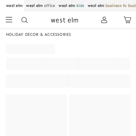
west elm
west elm
office
west elm
kids
west elm
business to bus
HOLIDAY DECOR & ACCESSORIES