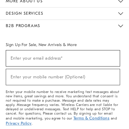
MORE ABOUT US
Sustainability
Responsible Retail Glossary
Designers & Tastemakers
Careers
Find A Store
DESIGN SERVICES
Meet With Design Crew
Ideas & Advice
Room Planner
B2B PROGRAMS
Overview
West Elm TRADE
West Elm CONTRACT
West Elm WORK
Sign Up For Sale, New Arrivals & More
(required)
Sign
Enter your email address*
Up
For
Sale,
(required)
New
Enter your mobile number (Optional)
Arrivals
&
More
Enter your mobile number to receive marketing text messages about
new items, great savings and more. You understand that consent is
not required to make a purchase. Message and data rates may
apply. Message frequency varies. Wireless Carriers are not liable for
delayed or undelivered messages. Text HELP for help and STOP to
cancel. For questions, Please contact us. By signing up for email
Terms & Conditions
and mobile marketing, you agree to our
and
Privacy Policy
.