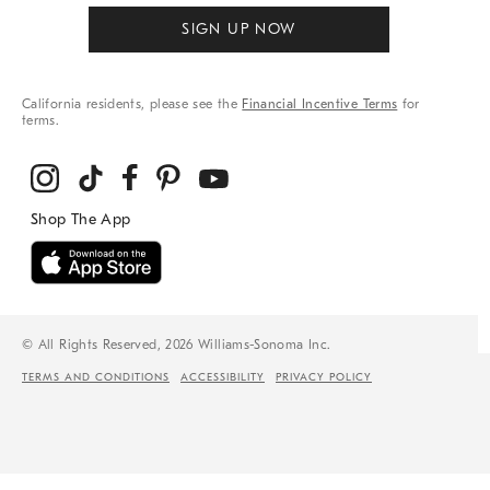
SIGN UP NOW
California residents, please see the
Financial Incentive Terms
for
terms.
© All Rights Reserved, 2026 Williams-Sonoma Inc.
TERMS AND CONDITIONS
ACCESSIBILITY
PRIVACY POLICY