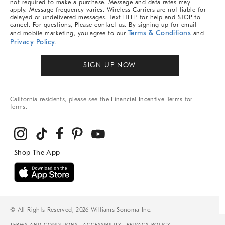
not required to make a purchase. Message and data rates may
apply. Message frequency varies. Wireless Carriers are not liable for
delayed or undelivered messages. Text HELP for help and STOP to
cancel. For questions, Please contact us. By signing up for email
Terms & Conditions
and mobile marketing, you agree to our
and
Privacy Policy
.
SIGN UP NOW
California residents, please see the
Financial Incentive Terms
for
terms.
© All Rights Reserved, 2026 Williams-Sonoma Inc.
TERMS AND CONDITIONS
ACCESSIBILITY
PRIVACY POLICY