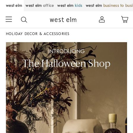
west elm
west elm
office
west elm
kids
west elm
business to bus
HOLIDAY DECOR & ACCESSORIES
INTRODUCING
The Halloween Shop