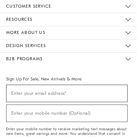
CUSTOMER SERVICE
Contact Us
Track Your Order
Returns & Exchanges
Help Topics
Shipping Information
International Orders
Safety Recalls
Email Preferences
Give Us Feedback
RESOURCES
The Key Rewards
Apply For Credit Card
Manage Credit Card Account
Pay Bill Online
Monthly Payment Plan
Gift Cards
Do Not Sell Or Share My Personal Information
MORE ABOUT US
Sustainability
Responsible Retail Glossary
Designers & Tastemakers
Careers
Find A Store
DESIGN SERVICES
Meet With Design Crew
Ideas & Advice
Room Planner
B2B PROGRAMS
Overview
West Elm TRADE
West Elm CONTRACT
West Elm WORK
Sign Up For Sale, New Arrivals & More
(required)
Sign
Enter your email address*
Up
For
Sale,
(required)
New
Enter your mobile number (Optional)
Arrivals
&
More
Enter your mobile number to receive marketing text messages about
new items, great savings and more. You understand that consent is