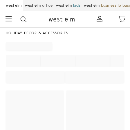
west elm
west elm
office
west elm
kids
west elm
business to bus
HOLIDAY DECOR & ACCESSORIES