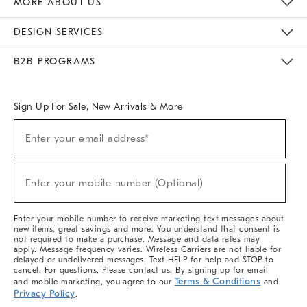
MORE ABOUT US
Sustainability
Responsible Retail Glossary
Designers & Tastemakers
Careers
Find A Store
DESIGN SERVICES
Meet With Design Crew
Ideas & Advice
Room Planner
B2B PROGRAMS
Overview
West Elm TRADE
West Elm CONTRACT
West Elm WORK
Sign Up For Sale, New Arrivals & More
(required)
Sign
Enter your email address*
Up
For
Sale,
(required)
New
Enter your mobile number (Optional)
Arrivals
&
More
Enter your mobile number to receive marketing text messages about
new items, great savings and more. You understand that consent is
not required to make a purchase. Message and data rates may
apply. Message frequency varies. Wireless Carriers are not liable for
delayed or undelivered messages. Text HELP for help and STOP to
cancel. For questions, Please contact us. By signing up for email
Terms & Conditions
and mobile marketing, you agree to our
and
Privacy Policy
.