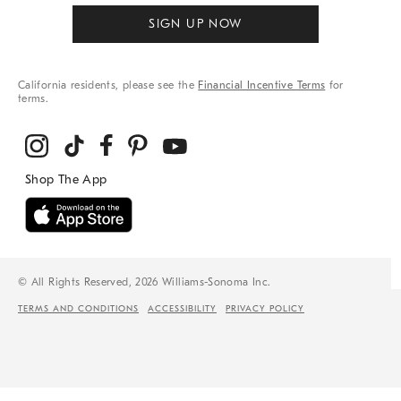
SIGN UP NOW
California residents, please see the
Financial Incentive Terms
for
terms.
© All Rights Reserved, 2026 Williams-Sonoma Inc.
TERMS AND CONDITIONS
ACCESSIBILITY
PRIVACY POLICY