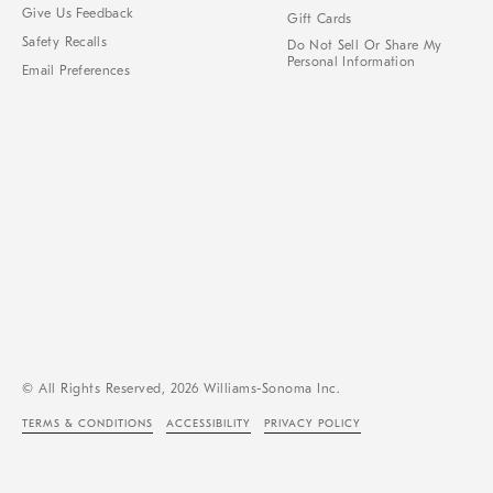
Give Us Feedback
Gift Cards
Safety Recalls
Do Not Sell Or Share My
Personal Information
Email Preferences
© All Rights Reserved, 2026 Williams-Sonoma Inc.
TERMS & CONDITIONS
ACCESSIBILITY
PRIVACY POLICY