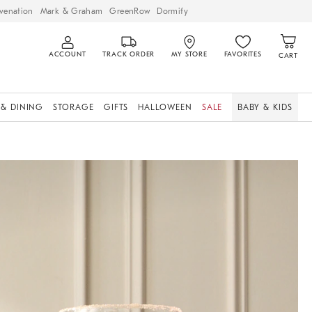
venation
Mark & Graham
GreenRow
Dormify
ACCOUNT
TRACK ORDER
MY STORE
FAVORITES
CART
 & DINING
STORAGE
GIFTS
HALLOWEEN
SALE
BABY & KIDS