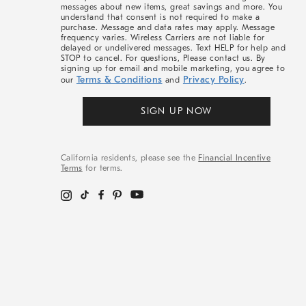
messages about new items, great savings and more. You
understand that consent is not required to make a
purchase. Message and data rates may apply. Message
frequency varies. Wireless Carriers are not liable for
delayed or undelivered messages. Text HELP for help and
STOP to cancel. For questions, Please contact us. By
signing up for email and mobile marketing, you agree to
Terms & Conditions
Privacy Policy
our
and
.
SIGN UP NOW
California residents, please see the
Financial Incentive
Terms
for terms.