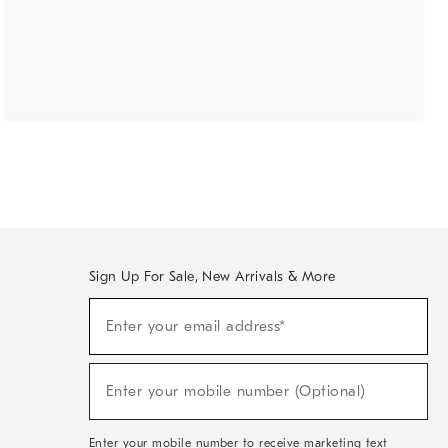
Sign Up For Sale, New Arrivals & More
(required)
Sign
Enter your email address*
Up
For
Sale,
(required)
New
Enter your mobile number (Optional)
Arrivals
&
More
Enter your mobile number to receive marketing text