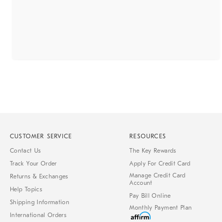
CUSTOMER SERVICE
RESOURCES
Contact Us
The Key Rewards
Track Your Order
Apply For Credit Card
Manage Credit Card
Returns & Exchanges
Account
Help Topics
Pay Bill Online
Shipping Information
Monthly Payment Plan
International Orders