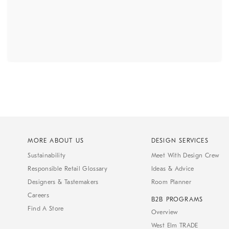
MORE ABOUT US
DESIGN SERVICES
Sustainability
Meet With Design Crew
Responsible Retail Glossary
Ideas & Advice
Designers & Tastemakers
Room Planner
Careers
B2B PROGRAMS
Find A Store
Overview
West Elm TRADE