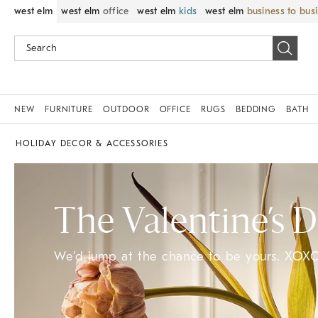
west elm
west elm
office
west elm
kids
west elm
business to bus
NEW
FURNITURE
OUTDOOR
OFFICE
RUGS
BEDDING
BATH
HOLIDAY DECOR & ACCESSORIES
The Valentine’s 
We’d jump at the chance to be yours. XOXO