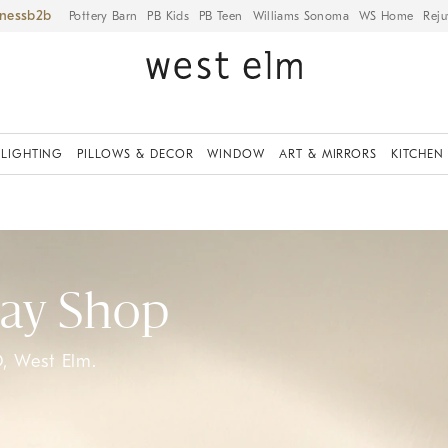
iness
Pottery Barn
PB Kids
PB Teen
Williams Sonoma
WS Home
Reju
LIGHTING
PILLOWS & DECOR
WINDOW
ART & MIRRORS
KITCHEN
Day Shop
, West Elm.