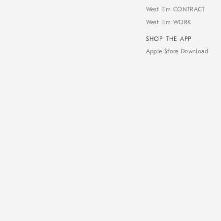
West Elm CONTRACT
West Elm WORK
SHOP THE APP
Apple Store Download