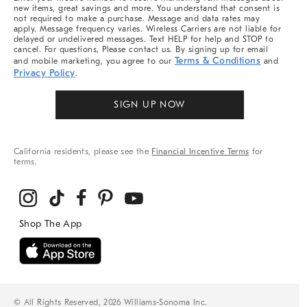
new items, great savings and more. You understand that consent is
not required to make a purchase. Message and data rates may
apply. Message frequency varies. Wireless Carriers are not liable for
delayed or undelivered messages. Text HELP for help and STOP to
cancel. For questions, Please contact us. By signing up for email
Terms & Conditions
and mobile marketing, you agree to our
and
Privacy Policy
.
SIGN UP NOW
California residents, please see the
Financial Incentive Terms
for
terms.
© All Rights Reserved, 2026 Williams-Sonoma Inc.