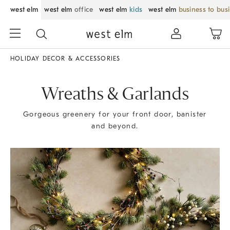
west elm
west elm
office
west elm
kids
west elm
business to bus
HOLIDAY DECOR & ACCESSORIES
Wreaths & Garlands
Gorgeous greenery for your front door, banister
and beyond.