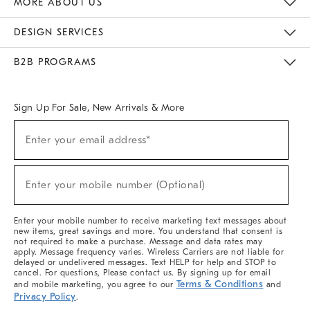
MORE ABOUT US
Sustainability
Responsible Retail Glossary
Designers & Tastemakers
Careers
Find A Store
DESIGN SERVICES
Meet With Design Crew
Ideas & Advice
Room Planner
B2B PROGRAMS
Overview
West Elm TRADE
West Elm CONTRACT
West Elm WORK
Sign Up For Sale, New Arrivals & More
(required)
Sign
Enter your email address*
Up
For
Sale,
(required)
New
Enter your mobile number (Optional)
Arrivals
&
More
Enter your mobile number to receive marketing text messages about
new items, great savings and more. You understand that consent is
not required to make a purchase. Message and data rates may
apply. Message frequency varies. Wireless Carriers are not liable for
delayed or undelivered messages. Text HELP for help and STOP to
cancel. For questions, Please contact us. By signing up for email
Terms & Conditions
and mobile marketing, you agree to our
and
Privacy Policy
.