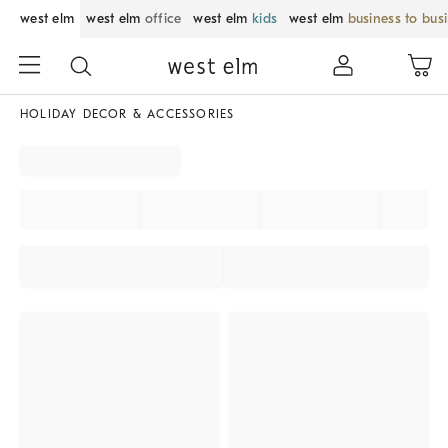
west elm
west elm
office
west elm
kids
west elm
business to bus
HOLIDAY DECOR & ACCESSORIES