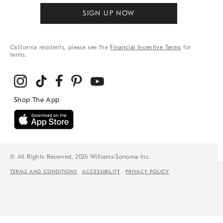
SIGN UP NOW
California residents, please see the
Financial Incentive Terms
for
terms.
© All Rights Reserved, 2026 Williams-Sonoma Inc.
TERMS AND CONDITIONS
ACCESSIBILITY
PRIVACY POLICY