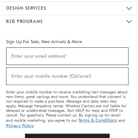
Sustainability
Responsible Retail Glossary
Designers & Tastemakers
Careers
Find A Store
DESIGN SERVICES
Meet With Design Crew
Ideas & Advice
Room Planner
B2B PROGRAMS
Overview
West Elm TRADE
West Elm CONTRACT
West Elm WORK
Sign Up For Sale, New Arrivals & More
(required)
Sign
Enter your email address*
Up
For
Sale,
(required)
New
Enter your mobile number (Optional)
Arrivals
&
More
Enter your mobile number to receive marketing text messages about
new items, great savings and more. You understand that consent is
not required to make a purchase. Message and data rates may
apply. Message frequency varies. Wireless Carriers are not liable for
delayed or undelivered messages. Text HELP for help and STOP to
cancel. For questions, Please contact us. By signing up for email
Terms & Conditions
and mobile marketing, you agree to our
and
Privacy Policy
.