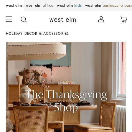
west elm
west elm
office
west elm
kids
west elm
business to bus
HOLIDAY DECOR & ACCESSORIES