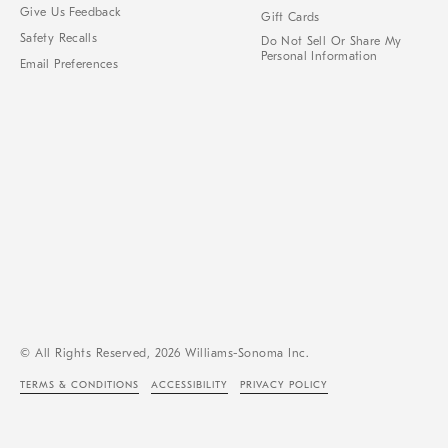
Give Us Feedback
Gift Cards
Safety Recalls
Do Not Sell Or Share My
Personal Information
Email Preferences
© All Rights Reserved, 2026 Williams-Sonoma Inc.
TERMS & CONDITIONS
ACCESSIBILITY
PRIVACY POLICY