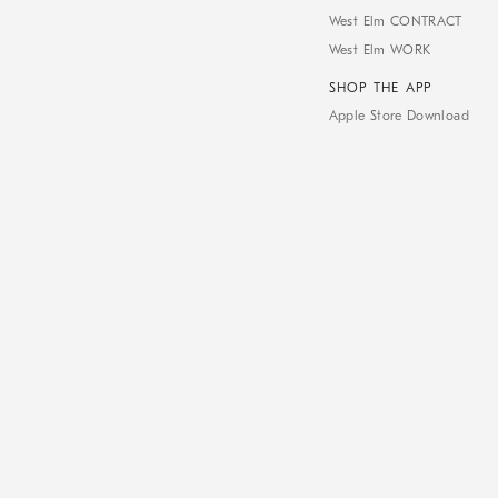
West Elm CONTRACT
West Elm WORK
SHOP THE APP
Apple Store Download