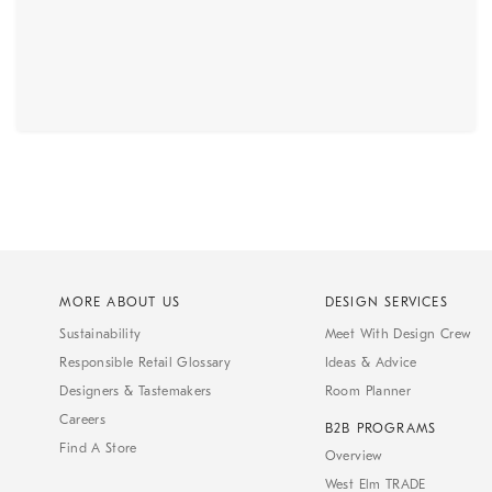
MORE ABOUT US
DESIGN SERVICES
Sustainability
Meet With Design Crew
Responsible Retail Glossary
Ideas & Advice
Designers & Tastemakers
Room Planner
Careers
B2B PROGRAMS
Find A Store
Overview
West Elm TRADE