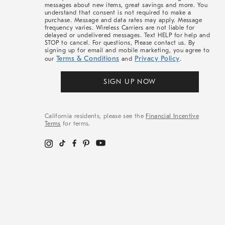
messages about new items, great savings and more. You
understand that consent is not required to make a
purchase. Message and data rates may apply. Message
frequency varies. Wireless Carriers are not liable for
delayed or undelivered messages. Text HELP for help and
STOP to cancel. For questions, Please contact us. By
signing up for email and mobile marketing, you agree to
Terms & Conditions
Privacy Policy
our
and
.
SIGN UP NOW
California residents, please see the
Financial Incentive
Terms
for terms.