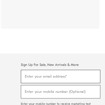
Sign Up For Sale, New Arrivals & More
(required)
Sign
Enter your email address*
Up
For
Sale,
(required)
New
Enter your mobile number (Optional)
Arrivals
&
More
Enter your mobile number to receive marketing text