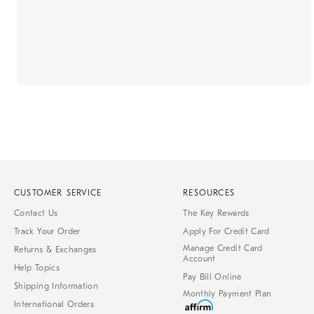
CUSTOMER SERVICE
RESOURCES
Contact Us
The Key Rewards
Track Your Order
Apply For Credit Card
Manage Credit Card
Returns & Exchanges
Account
Help Topics
Pay Bill Online
Shipping Information
Monthly Payment Plan
International Orders