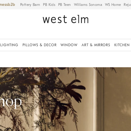
iness
Pottery Barn
PB Kids
PB Teen
Williams Sonoma
WS Home
Reju
LIGHTING
PILLOWS & DECOR
WINDOW
ART & MIRRORS
KITCHEN
Shop