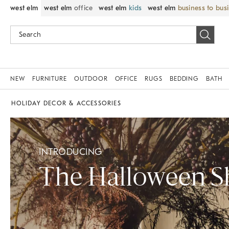
west elm
west elm
office
west elm
kids
west elm
business to bus
NEW
FURNITURE
OUTDOOR
OFFICE
RUGS
BEDDING
BATH
HOLIDAY DECOR & ACCESSORIES
INTRODUCING
The Halloween 