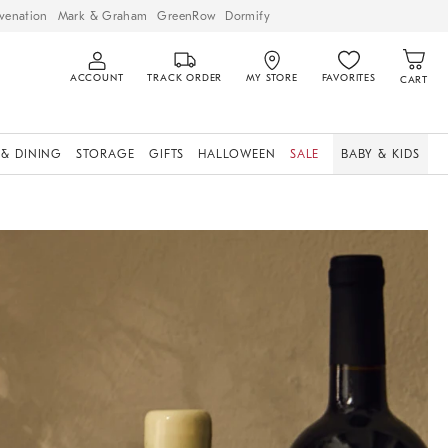
venation
Mark & Graham
GreenRow
Dormify
ACCOUNT
TRACK ORDER
MY STORE
FAVORITES
CART
 & DINING
STORAGE
GIFTS
HALLOWEEN
SALE
BABY & KIDS