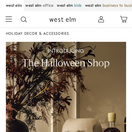
west elm
west elm
office
west elm
kids
west elm
business to bus
HOLIDAY DECOR & ACCESSORIES
INTRODUCING
The Halloween Shop