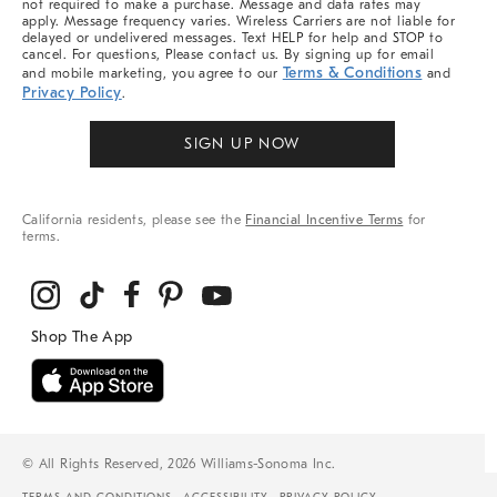
not required to make a purchase. Message and data rates may
apply. Message frequency varies. Wireless Carriers are not liable for
delayed or undelivered messages. Text HELP for help and STOP to
cancel. For questions, Please contact us. By signing up for email
Terms & Conditions
and mobile marketing, you agree to our
and
Privacy Policy
.
SIGN UP NOW
California residents, please see the
Financial Incentive Terms
for
terms.
© All Rights Reserved, 2026 Williams-Sonoma Inc.
TERMS AND CONDITIONS
ACCESSIBILITY
PRIVACY POLICY