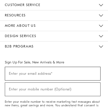
CUSTOMER SERVICE
Contact Us
Track Your Order
Returns & Exchanges
Help Topics
Shipping Information
International Orders
Safety Recalls
Email Preferences
Give Us Feedback
RESOURCES
The Key Rewards
Apply For Credit Card
Manage Credit Card Account
Pay Bill Online
Monthly Payment Plan
Gift Cards
Do Not Sell Or Share My Personal Information
MORE ABOUT US
Sustainability
Responsible Retail Glossary
Designers & Tastemakers
Careers
Find A Store
DESIGN SERVICES
Meet With Design Crew
Ideas & Advice
Room Planner
B2B PROGRAMS
Overview
West Elm TRADE
West Elm CONTRACT
West Elm WORK
Sign Up For Sale, New Arrivals & More
(required)
Sign
Enter your email address*
Up
For
Sale,
(required)
New
Enter your mobile number (Optional)
Arrivals
&
More
Enter your mobile number to receive marketing text messages about
new items, great savings and more. You understand that consent is