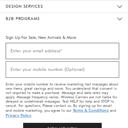
Sustainability
Responsible Retail Glossary
Designers & Tastemakers
Careers
Find A Store
DESIGN SERVICES
Meet With Design Crew
Ideas & Advice
Room Planner
B2B PROGRAMS
Overview
West Elm TRADE
West Elm CONTRACT
West Elm WORK
Sign Up For Sale, New Arrivals & More
(required)
Sign
Enter your email address*
Up
For
Sale,
(required)
New
Enter your mobile number (Optional)
Arrivals
&
More
Enter your mobile number to receive marketing text messages about
new items, great savings and more. You understand that consent is
not required to make a purchase. Message and data rates may
apply. Message frequency varies. Wireless Carriers are not liable for
delayed or undelivered messages. Text HELP for help and STOP to
cancel. For questions, Please contact us. By signing up for email
Terms & Conditions
and mobile marketing, you agree to our
and
Privacy Policy
.