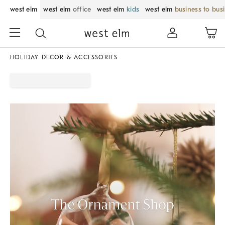
west elm
west elm
office
west elm
kids
west elm
business to bus
HOLIDAY DECOR & ACCESSORIES