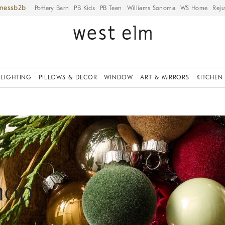
iness
Pottery Barn
PB Kids
PB Teen
Williams Sonoma
WS Home
Reju
LIGHTING
PILLOWS & DECOR
WINDOW
ART & MIRRORS
KITCHEN
hop