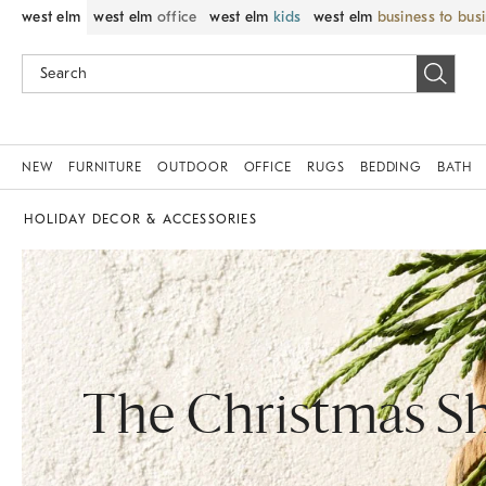
west elm
west elm
office
west elm
kids
west elm
business to bus
NEW
FURNITURE
OUTDOOR
OFFICE
RUGS
BEDDING
BATH
HOLIDAY DECOR & ACCESSORIES
The Christmas S