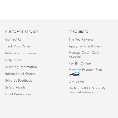
CUSTOMER SERVICE
RESOURCES
Contact Us
The Key Rewards
Track Your Order
Apply For Credit Card
Manage Credit Card
Returns & Exchanges
Account
Help Topics
Pay Bill Online
Shipping Information
Monthly Payment Plan
International Orders
Give Us Feedback
Gift Cards
Safety Recalls
Do Not Sell Or Share My
Personal Information
Email Preferences