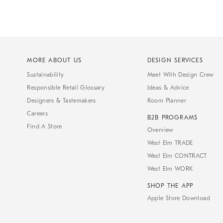
MORE ABOUT US
DESIGN SERVICES
Sustainability
Meet With Design Crew
Responsible Retail Glossary
Ideas & Advice
Designers & Tastemakers
Room Planner
Careers
B2B PROGRAMS
Find A Store
Overview
West Elm TRADE
West Elm CONTRACT
West Elm WORK
SHOP THE APP
Apple Store Download