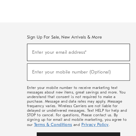
Sign Up For Sale, New Arrivals & More
(required)
Sign
Enter your email address*
Up
For
Sale,
(required)
New
Enter your mobile number (Optional)
Arrivals
&
More
Enter your mobile number to receive marketing text
messages about new items, great savings and more. You
understand that consent is not required to make a
purchase. Message and data rates may apply. Message
frequency varies. Wireless Carriers are not liable for
delayed or undelivered messages. Text HELP for help and
STOP to cancel. For questions, Please contact us. By
signing up for email and mobile marketing, you agree to
Terms & Conditions
Privacy Policy
our
and
.