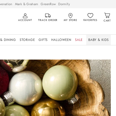
venation
Mark & Graham
GreenRow
Dormify
ACCOUNT
TRACK ORDER
MY STORE
FAVORITES
CART
 & DINING
STORAGE
GIFTS
HALLOWEEN
SALE
BABY & KIDS