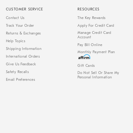
CUSTOMER SERVICE
RESOURCES
Contact Us
The Key Rewards
Track Your Order
Apply For Credit Card
Manage Credit Card
Returns & Exchanges
Account
Help Topics
Pay Bill Online
Shipping Information
Monthly Payment Plan
International Orders
Give Us Feedback
Gift Cards
Safety Recalls
Do Not Sell Or Share My
Personal Information
Email Preferences