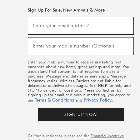
Sign Up For Sale, New Arrivals & More
(required)
Sign
Enter your email address*
Up
For
Sale,
(required)
New
Enter your mobile number (Optional)
Arrivals
&
More
Enter your mobile number to receive marketing text
messages about new items, great savings and more. You
understand that consent is not required to make a
purchase. Message and data rates may apply. Message
frequency varies. Wireless Carriers are not liable for
delayed or undelivered messages. Text HELP for help and
STOP to cancel. For questions, Please contact us. By
signing up for email and mobile marketing, you agree to
Terms & Conditions
Privacy Policy
our
and
.
SIGN UP NOW
California residents, please see the
Financial Incentive