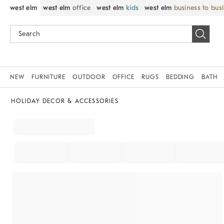
west elm
west elm
office
west elm
kids
west elm
business to bus
NEW
FURNITURE
OUTDOOR
OFFICE
RUGS
BEDDING
BATH
HOLIDAY DECOR & ACCESSORIES