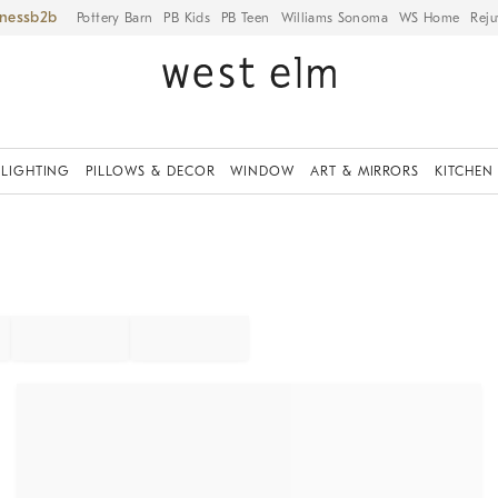
iness
Pottery Barn
PB Kids
PB Teen
Williams Sonoma
WS Home
Reju
LIGHTING
PILLOWS & DECOR
WINDOW
ART & MIRRORS
KITCHEN