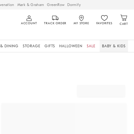
venation
Mark & Graham
GreenRow
Dormify
ACCOUNT
TRACK ORDER
MY STORE
FAVORITES
CART
 & DINING
STORAGE
GIFTS
HALLOWEEN
SALE
BABY & KIDS