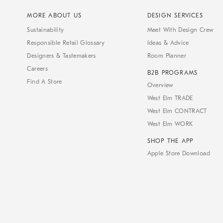
MORE ABOUT US
DESIGN SERVICES
Sustainability
Meet With Design Crew
Responsible Retail Glossary
Ideas & Advice
Designers & Tastemakers
Room Planner
Careers
B2B PROGRAMS
Find A Store
Overview
West Elm TRADE
West Elm CONTRACT
West Elm WORK
SHOP THE APP
Apple Store Download