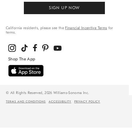
SIGN UP NOW
California residents, please see the
Financial Incentive Terms
for
terms.
© All Rights Reserved, 2026 Williams-Sonoma Inc.
TERMS AND CONDITIONS
ACCESSIBILITY
PRIVACY POLICY