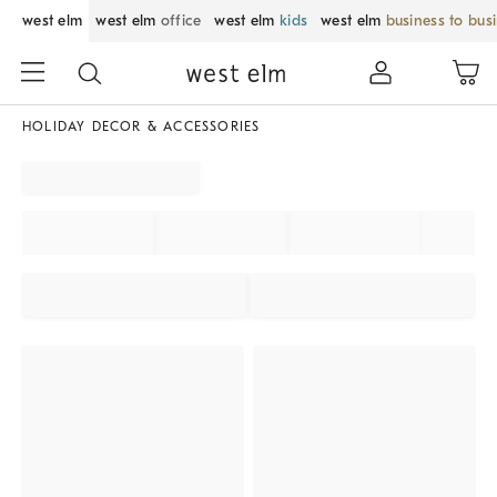
west elm
west elm
office
west elm
kids
west elm
business to bus
HOLIDAY DECOR & ACCESSORIES