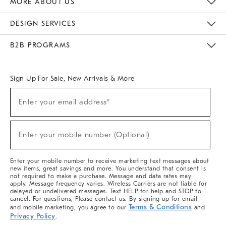
MORE ABOUT US
Sustainability
Responsible Retail Glossary
Designers & Tastemakers
Careers
Find A Store
DESIGN SERVICES
Meet With Design Crew
Ideas & Advice
Room Planner
B2B PROGRAMS
Overview
West Elm TRADE
West Elm CONTRACT
West Elm WORK
Sign Up For Sale, New Arrivals & More
(required)
Sign
Enter your email address*
Up
For
Sale,
(required)
New
Enter your mobile number (Optional)
Arrivals
&
More
Enter your mobile number to receive marketing text messages about
new items, great savings and more. You understand that consent is
not required to make a purchase. Message and data rates may
apply. Message frequency varies. Wireless Carriers are not liable for
delayed or undelivered messages. Text HELP for help and STOP to
cancel. For questions, Please contact us. By signing up for email
Terms & Conditions
and mobile marketing, you agree to our
and
Privacy Policy
.