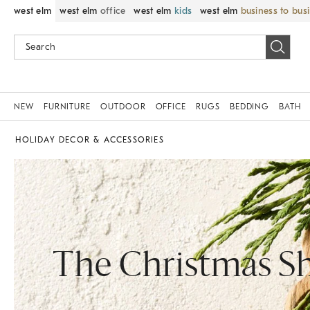
west elm
west elm
office
west elm
kids
west elm
business to bus
NEW
FURNITURE
OUTDOOR
OFFICE
RUGS
BEDDING
BATH
HOLIDAY DECOR & ACCESSORIES
The Christmas S