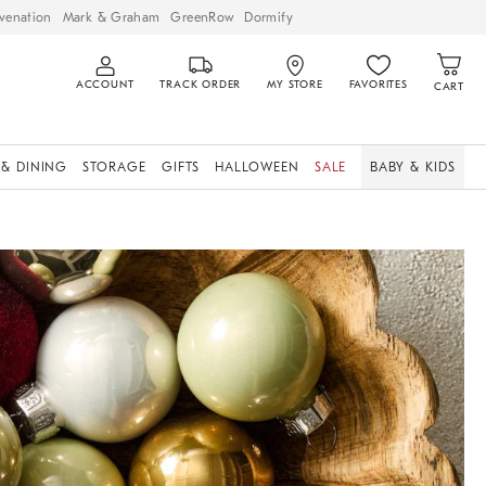
venation
Mark & Graham
GreenRow
Dormify
ACCOUNT
TRACK ORDER
MY STORE
FAVORITES
CART
 & DINING
STORAGE
GIFTS
HALLOWEEN
SALE
BABY & KIDS