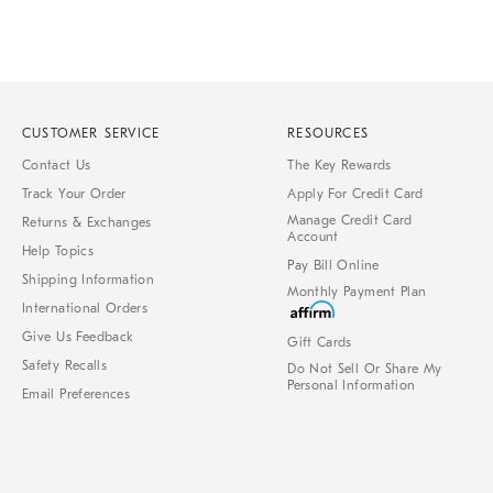
CUSTOMER SERVICE
RESOURCES
Contact Us
The Key Rewards
Track Your Order
Apply For Credit Card
Manage Credit Card
Returns & Exchanges
Account
Help Topics
Pay Bill Online
Shipping Information
Monthly Payment Plan
International Orders
Give Us Feedback
Gift Cards
Safety Recalls
Do Not Sell Or Share My
Personal Information
Email Preferences