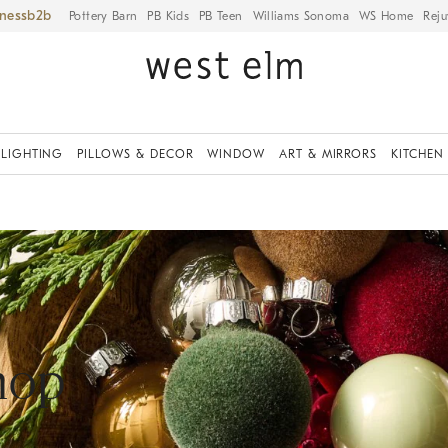
iness
Pottery Barn
PB Kids
PB Teen
Williams Sonoma
WS Home
Reju
LIGHTING
PILLOWS & DECOR
WINDOW
ART & MIRRORS
KITCHEN
hop