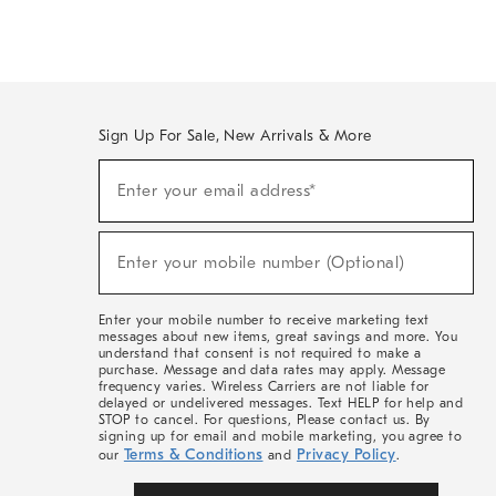
Sign Up For Sale, New Arrivals & More
(required)
Sign
Enter your email address*
Up
For
Sale,
(required)
New
Enter your mobile number (Optional)
Arrivals
&
More
Enter your mobile number to receive marketing text
messages about new items, great savings and more. You
understand that consent is not required to make a
purchase. Message and data rates may apply. Message
frequency varies. Wireless Carriers are not liable for
delayed or undelivered messages. Text HELP for help and
STOP to cancel. For questions, Please contact us. By
signing up for email and mobile marketing, you agree to
Terms & Conditions
Privacy Policy
our
and
.