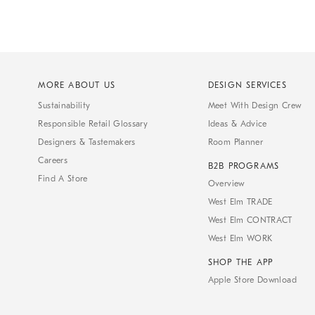
MORE ABOUT US
DESIGN SERVICES
Sustainability
Meet With Design Crew
Responsible Retail Glossary
Ideas & Advice
Designers & Tastemakers
Room Planner
Careers
B2B PROGRAMS
Find A Store
Overview
West Elm TRADE
West Elm CONTRACT
West Elm WORK
SHOP THE APP
Apple Store Download