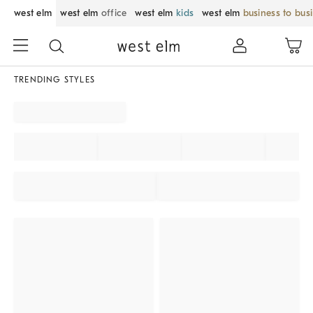
west elm
west elm
office
west elm
kids
west elm
business to bus
TRENDING STYLES