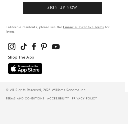
SIGN UP NOW
California residents, please see the
Financial Incentive Terms
for
terms.
© All Rights Reserved, 2026 Williams-Sonoma Inc.
TERMS AND CONDITIONS
ACCESSIBILITY
PRIVACY POLICY