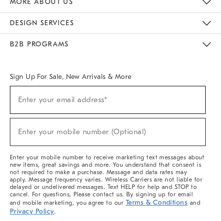
MORE ABOUT US
Sustainability
Responsible Retail Glossary
Designers & Tastemakers
Careers
Find A Store
DESIGN SERVICES
Meet With Design Crew
Ideas & Advice
Room Planner
B2B PROGRAMS
Overview
West Elm TRADE
West Elm CONTRACT
West Elm WORK
Sign Up For Sale, New Arrivals & More
(required)
Sign
Enter your email address*
Up
For
Sale,
(required)
New
Enter your mobile number (Optional)
Arrivals
&
More
Enter your mobile number to receive marketing text messages about
new items, great savings and more. You understand that consent is
not required to make a purchase. Message and data rates may
apply. Message frequency varies. Wireless Carriers are not liable for
delayed or undelivered messages. Text HELP for help and STOP to
cancel. For questions, Please contact us. By signing up for email
Terms & Conditions
and mobile marketing, you agree to our
and
Privacy Policy
.