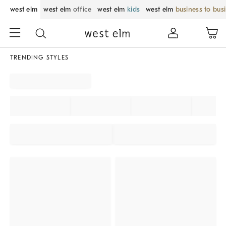
west elm
west elm
office
west elm
kids
west elm
business to bus
TRENDING STYLES