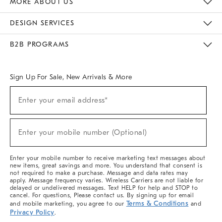
MORE ABOUT US
Sustainability
Responsible Retail Glossary
Designers & Tastemakers
Careers
Find A Store
DESIGN SERVICES
Meet With Design Crew
Ideas & Advice
Room Planner
B2B PROGRAMS
Overview
West Elm TRADE
West Elm CONTRACT
West Elm WORK
Sign Up For Sale, New Arrivals & More
(required)
Sign
Enter your email address*
Up
For
Sale,
(required)
New
Enter your mobile number (Optional)
Arrivals
&
More
Enter your mobile number to receive marketing text messages about
new items, great savings and more. You understand that consent is
not required to make a purchase. Message and data rates may
apply. Message frequency varies. Wireless Carriers are not liable for
delayed or undelivered messages. Text HELP for help and STOP to
cancel. For questions, Please contact us. By signing up for email
Terms & Conditions
and mobile marketing, you agree to our
and
Privacy Policy
.