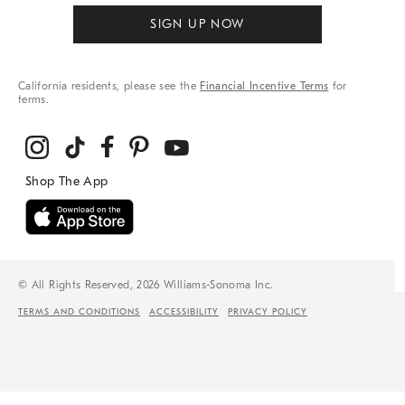
SIGN UP NOW
California residents, please see the
Financial Incentive Terms
for
terms.
© All Rights Reserved, 2026 Williams-Sonoma Inc.
TERMS AND CONDITIONS
ACCESSIBILITY
PRIVACY POLICY