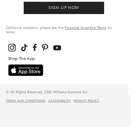
SIGN UP NOW
California residents, please see the
Financial Incentive Terms
for
terms.
© All Rights Reserved, 2026 Williams-Sonoma Inc.
TERMS AND CONDITIONS
ACCESSIBILITY
PRIVACY POLICY