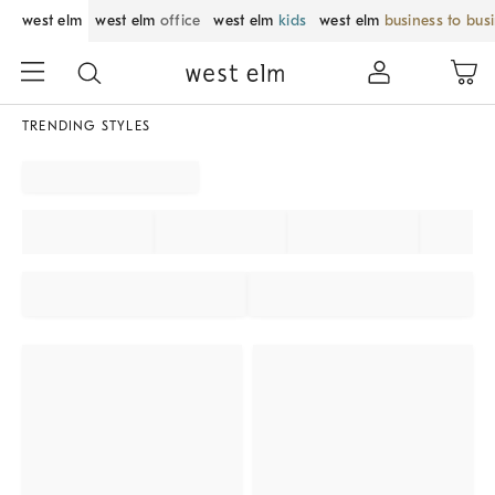
west elm
west elm
office
west elm
kids
west elm
business to bus
TRENDING STYLES