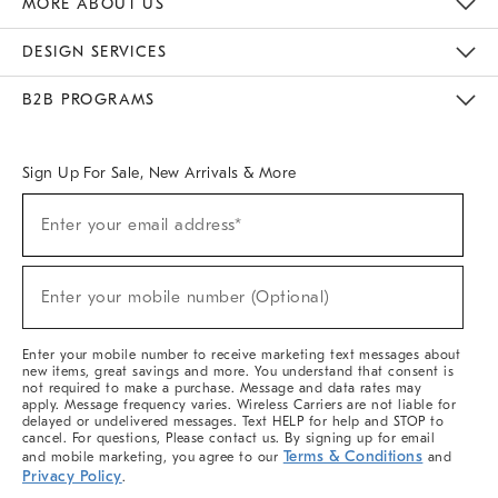
MORE ABOUT US
Sustainability
Responsible Retail Glossary
Designers & Tastemakers
Careers
Find A Store
DESIGN SERVICES
Meet With Design Crew
Ideas & Advice
Room Planner
B2B PROGRAMS
Overview
West Elm TRADE
West Elm CONTRACT
West Elm WORK
Sign Up For Sale, New Arrivals & More
(required)
Sign
Enter your email address*
Up
For
Sale,
(required)
New
Enter your mobile number (Optional)
Arrivals
&
More
Enter your mobile number to receive marketing text messages about
new items, great savings and more. You understand that consent is
not required to make a purchase. Message and data rates may
apply. Message frequency varies. Wireless Carriers are not liable for
delayed or undelivered messages. Text HELP for help and STOP to
cancel. For questions, Please contact us. By signing up for email
Terms & Conditions
and mobile marketing, you agree to our
and
Privacy Policy
.