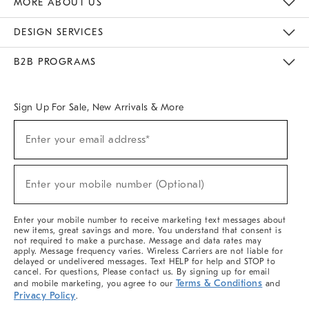
MORE ABOUT US
Sustainability
Responsible Retail Glossary
Designers & Tastemakers
Careers
Find A Store
DESIGN SERVICES
Meet With Design Crew
Ideas & Advice
Room Planner
B2B PROGRAMS
Overview
West Elm TRADE
West Elm CONTRACT
West Elm WORK
Sign Up For Sale, New Arrivals & More
(required)
Sign
Enter your email address*
Up
For
Sale,
(required)
New
Enter your mobile number (Optional)
Arrivals
&
More
Enter your mobile number to receive marketing text messages about
new items, great savings and more. You understand that consent is
not required to make a purchase. Message and data rates may
apply. Message frequency varies. Wireless Carriers are not liable for
delayed or undelivered messages. Text HELP for help and STOP to
cancel. For questions, Please contact us. By signing up for email
Terms & Conditions
and mobile marketing, you agree to our
and
Privacy Policy
.