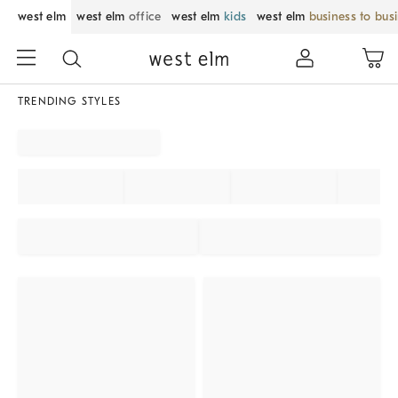
west elm
west elm
office
west elm
kids
west elm
business to bus
TRENDING STYLES