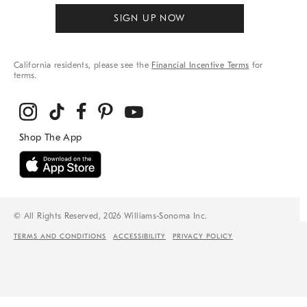
SIGN UP NOW
California residents, please see the
Financial Incentive Terms
for
terms.
© All Rights Reserved, 2026 Williams-Sonoma Inc.
TERMS AND CONDITIONS
ACCESSIBILITY
PRIVACY POLICY