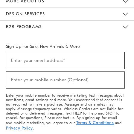
MORE ABOUT US
Sustainability
Responsible Retail Glossary
Designers & Tastemakers
Careers
Find A Store
DESIGN SERVICES
Meet With Design Crew
Ideas & Advice
Room Planner
B2B PROGRAMS
Overview
West Elm TRADE
West Elm CONTRACT
West Elm WORK
Sign Up For Sale, New Arrivals & More
(required)
Sign
Enter your email address*
Up
For
Sale,
(required)
New
Enter your mobile number (Optional)
Arrivals
&
More
Enter your mobile number to receive marketing text messages about
new items, great savings and more. You understand that consent is
not required to make a purchase. Message and data rates may
apply. Message frequency varies. Wireless Carriers are not liable for
delayed or undelivered messages. Text HELP for help and STOP to
cancel. For questions, Please contact us. By signing up for email
Terms & Conditions
and mobile marketing, you agree to our
and
Privacy Policy
.