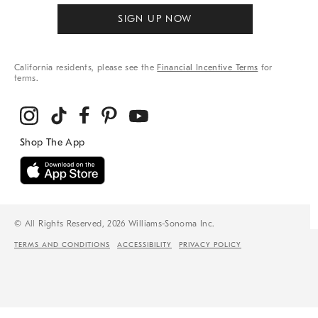
SIGN UP NOW
California residents, please see the
Financial Incentive Terms
for
terms.
© All Rights Reserved, 2026 Williams-Sonoma Inc.
TERMS AND CONDITIONS
ACCESSIBILITY
PRIVACY POLICY