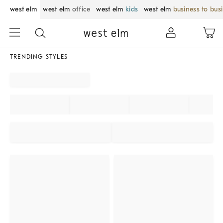
west elm
west elm
office
west elm
kids
west elm
business to bus
TRENDING STYLES