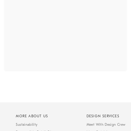
MORE ABOUT US
DESIGN SERVICES
Sustainability
Meet With Design Crew