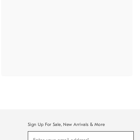
Sign Up For Sale, New Arrivals & More
(required)
Sign
Up