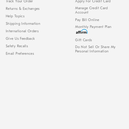
Track Your Order
Apply For Credit Card
Manage Credit Card
Returns & Exchanges
Account
Help Topics
Pay Bill Online
Shipping Information
Monthly Payment Plan
International Orders
Give Us Feedback
Gift Cards
Safety Recalls
Do Not Sell Or Share My
Personal Information
Email Preferences