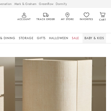
venation
Mark & Graham
GreenRow
Dormify
ACCOUNT
TRACK ORDER
MY STORE
FAVORITES
CART
 & DINING
STORAGE
GIFTS
HALLOWEEN
SALE
BABY & KIDS