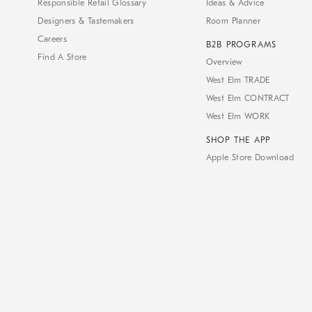
Responsible Retail Glossary
Ideas & Advice
Designers & Tastemakers
Room Planner
Careers
B2B PROGRAMS
Find A Store
Overview
West Elm TRADE
West Elm CONTRACT
West Elm WORK
SHOP THE APP
Apple Store Download