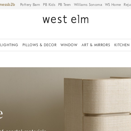
iness
Pottery Barn
PB Kids
PB Teen
Williams Sonoma
WS Home
Reju
LIGHTING
PILLOWS & DECOR
WINDOW
ART & MIRRORS
KITCHEN
e