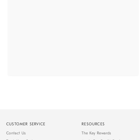
CUSTOMER SERVICE
RESOURCES
Contact Us
The Key Rewards