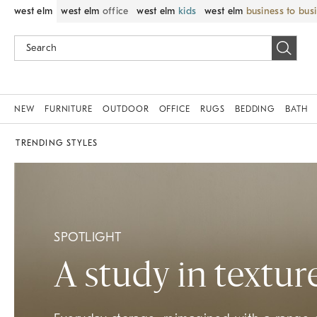
west elm
west elm
office
west elm
kids
west elm
business to bus
NEW
FURNITURE
OUTDOOR
OFFICE
RUGS
BEDDING
BATH
TRENDING STYLES
SPOTLIGHT
A study in textur