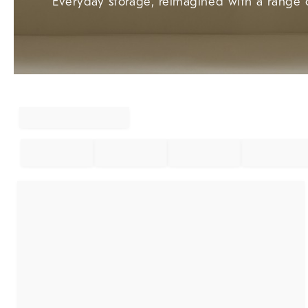
Everyday storage, reimagined with a range o