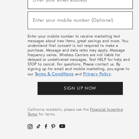
Enter your email address*
For
Sale,
(required)
New
Enter your mobile number (Optional)
Arrivals
&
More
Enter your mobile number to receive marketing text
messages about new items, great savings and more. You
understand that consent is not required to make a
purchase. Message and data rates may apply. Message
frequency varies. Wireless Carriers are not liable for
delayed or undelivered messages. Text HELP for help and
STOP to cancel. For questions, Please contact us. By
signing up for email and mobile marketing, you agree to
Terms & Conditions
Privacy Policy
our
and
.
SIGN UP NOW
California residents, please see the
Financial Incentive
Terms
for terms.