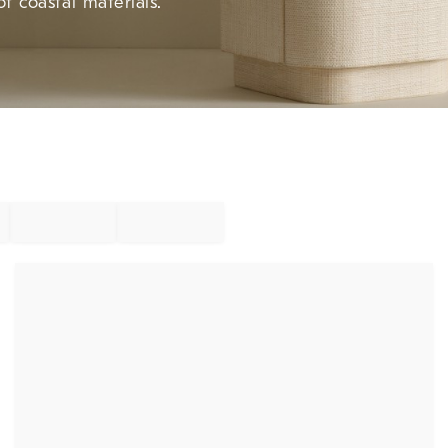
f coastal materials.