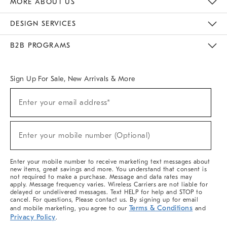
MORE ABOUT US
Sustainability
Responsible Retail Glossary
Designers & Tastemakers
Careers
Find A Store
DESIGN SERVICES
Meet With Design Crew
Ideas & Advice
Room Planner
B2B PROGRAMS
Overview
West Elm TRADE
West Elm CONTRACT
West Elm WORK
Sign Up For Sale, New Arrivals & More
(required)
Sign
Enter your email address*
Up
For
Sale,
(required)
New
Enter your mobile number (Optional)
Arrivals
&
More
Enter your mobile number to receive marketing text messages about
new items, great savings and more. You understand that consent is
not required to make a purchase. Message and data rates may
apply. Message frequency varies. Wireless Carriers are not liable for
delayed or undelivered messages. Text HELP for help and STOP to
cancel. For questions, Please contact us. By signing up for email
Terms & Conditions
and mobile marketing, you agree to our
and
Privacy Policy
.