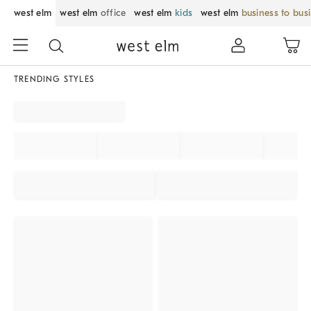
west elm
west elm
office
west elm
kids
west elm
business to bus
TRENDING STYLES