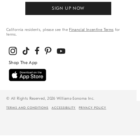
SIGN UP NOW
California residents, please see the
Financial Incentive Terms
for
terms.
© All Rights Reserved, 2026 Williams-Sonoma Inc.
TERMS AND CONDITIONS
ACCESSIBILITY
PRIVACY POLICY