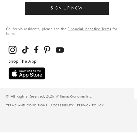
SIGN UP NOW
California residents, please see the
Financial Incentive Terms
for
terms.
© All Rights Reserved, 2026 Williams-Sonoma Inc.
TERMS AND CONDITIONS
ACCESSIBILITY
PRIVACY POLICY