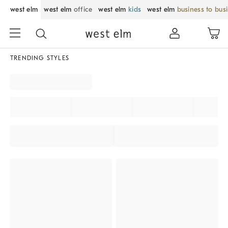
west elm
west elm
office
west elm
kids
west elm
business to bus
TRENDING STYLES