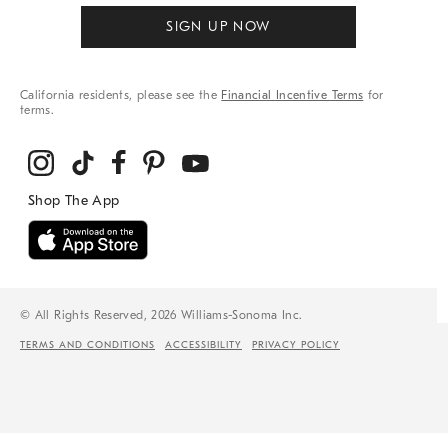
SIGN UP NOW
California residents, please see the
Financial Incentive Terms
for
terms.
© All Rights Reserved, 2026 Williams-Sonoma Inc.
TERMS AND CONDITIONS
ACCESSIBILITY
PRIVACY POLICY