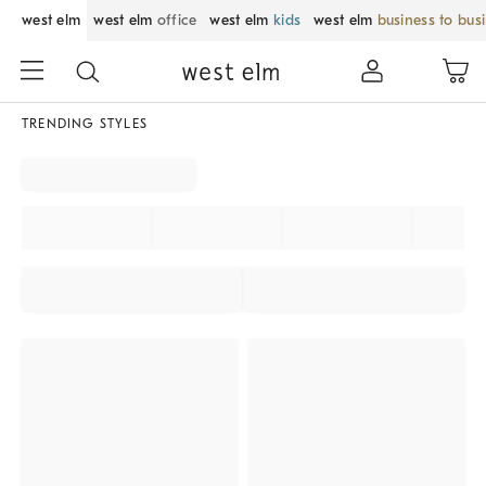
west elm
west elm
office
west elm
kids
west elm
business to bus
TRENDING STYLES