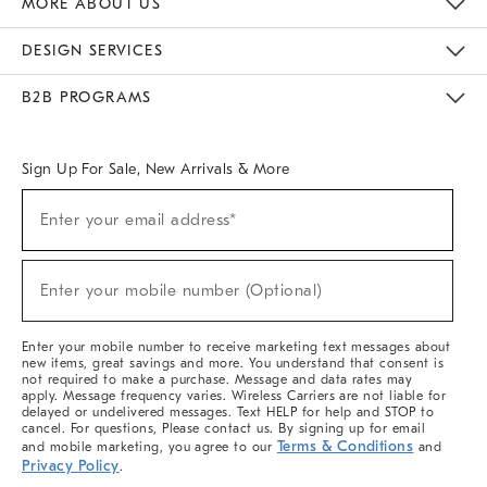
MORE ABOUT US
Sustainability
Responsible Retail Glossary
Designers & Tastemakers
Careers
Find A Store
DESIGN SERVICES
Meet With Design Crew
Ideas & Advice
Room Planner
B2B PROGRAMS
Overview
West Elm TRADE
West Elm CONTRACT
West Elm WORK
Sign Up For Sale, New Arrivals & More
(required)
Sign
Enter your email address*
Up
For
Sale,
(required)
New
Enter your mobile number (Optional)
Arrivals
&
More
Enter your mobile number to receive marketing text messages about
new items, great savings and more. You understand that consent is
not required to make a purchase. Message and data rates may
apply. Message frequency varies. Wireless Carriers are not liable for
delayed or undelivered messages. Text HELP for help and STOP to
cancel. For questions, Please contact us. By signing up for email
Terms & Conditions
and mobile marketing, you agree to our
and
Privacy Policy
.