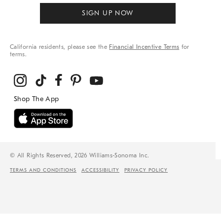
SIGN UP NOW
California residents, please see the
Financial Incentive Terms
for
terms.
© All Rights Reserved, 2026 Williams-Sonoma Inc.
TERMS AND CONDITIONS
ACCESSIBILITY
PRIVACY POLICY