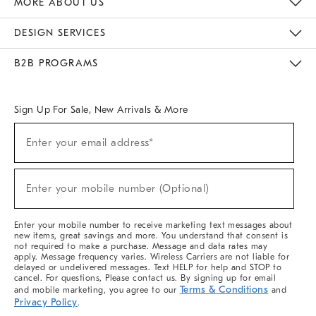
MORE ABOUT US
Sustainability
Responsible Retail Glossary
Designers & Tastemakers
Careers
Find A Store
DESIGN SERVICES
Meet With Design Crew
Ideas & Advice
Room Planner
B2B PROGRAMS
Overview
West Elm TRADE
West Elm CONTRACT
West Elm WORK
Sign Up For Sale, New Arrivals & More
(required)
Sign
Enter your email address*
Up
For
Sale,
(required)
New
Enter your mobile number (Optional)
Arrivals
&
More
Enter your mobile number to receive marketing text messages about
new items, great savings and more. You understand that consent is
not required to make a purchase. Message and data rates may
apply. Message frequency varies. Wireless Carriers are not liable for
delayed or undelivered messages. Text HELP for help and STOP to
cancel. For questions, Please contact us. By signing up for email
Terms & Conditions
and mobile marketing, you agree to our
and
Privacy Policy
.