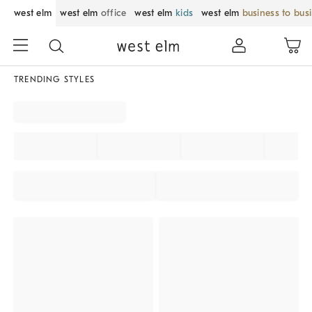
west elm
west elm
office
west elm
kids
west elm
business to bus
TRENDING STYLES