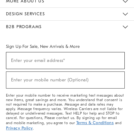
MORE ABOUT US
Sustainability
Responsible Retail Glossary
Designers & Tastemakers
Careers
Find A Store
DESIGN SERVICES
Meet With Design Crew
Ideas & Advice
Room Planner
B2B PROGRAMS
Overview
West Elm TRADE
West Elm CONTRACT
West Elm WORK
Sign Up For Sale, New Arrivals & More
(required)
Sign
Enter your email address*
Up
For
Sale,
(required)
New
Enter your mobile number (Optional)
Arrivals
&
More
Enter your mobile number to receive marketing text messages about
new items, great savings and more. You understand that consent is
not required to make a purchase. Message and data rates may
apply. Message frequency varies. Wireless Carriers are not liable for
delayed or undelivered messages. Text HELP for help and STOP to
cancel. For questions, Please contact us. By signing up for email
Terms & Conditions
and mobile marketing, you agree to our
and
Privacy Policy
.