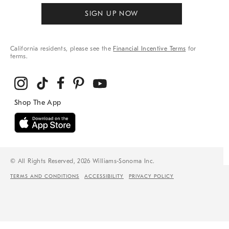
SIGN UP NOW
California residents, please see the
Financial Incentive Terms
for
terms.
© All Rights Reserved, 2026 Williams-Sonoma Inc.
TERMS AND CONDITIONS
ACCESSIBILITY
PRIVACY POLICY