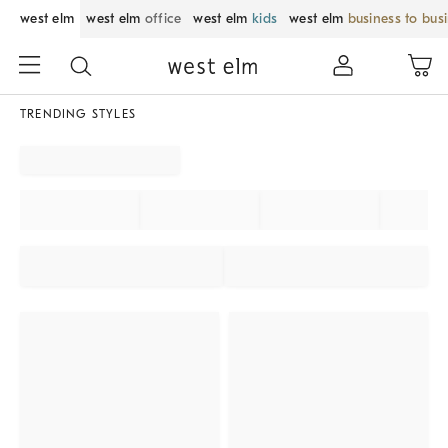
west elm
west elm
office
west elm
kids
west elm
business to bus
TRENDING STYLES