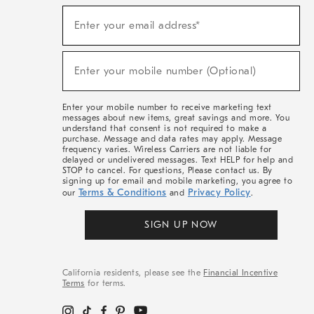
(required)
Sign
Enter your email address*
Up
For
Sale,
(required)
New
Enter your mobile number (Optional)
Arrivals
&
More
Enter your mobile number to receive marketing text
messages about new items, great savings and more. You
understand that consent is not required to make a
purchase. Message and data rates may apply. Message
frequency varies. Wireless Carriers are not liable for
delayed or undelivered messages. Text HELP for help and
STOP to cancel. For questions, Please contact us. By
signing up for email and mobile marketing, you agree to
Terms & Conditions
Privacy Policy
our
and
.
SIGN UP NOW
California residents, please see the
Financial Incentive
Terms
for terms.