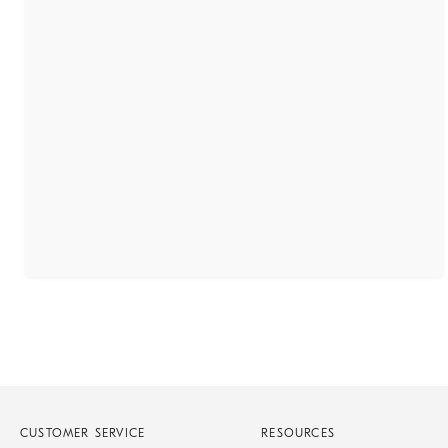
CUSTOMER SERVICE
RESOURCES