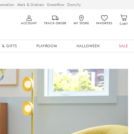
venation
Mark & Graham
GreenRow
Dormify
ACCOUNT
TRACK ORDER
MY STORE
FAVORITES
CART
 & GIFTS
PLAYROOM
HALLOWEEN
SALE