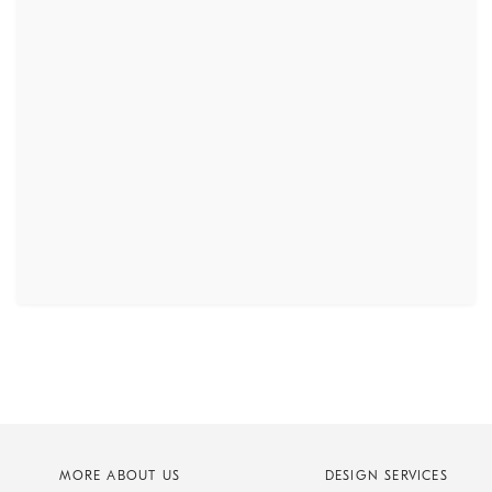
MORE ABOUT US
DESIGN SERVICES