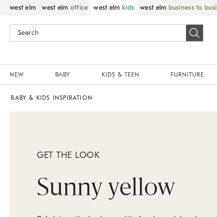
west elm
west elm
office
west elm
kids
west elm
business to bus
NEW
BABY
KIDS & TEEN
FURNITURE
BABY & KIDS INSPIRATION
GET THE LOOK
Sunny yellow