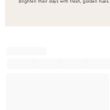
Brighten their days with fresh, golden hues.