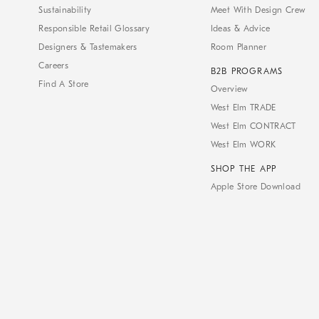
Sustainability
Meet With Design Crew
Responsible Retail Glossary
Ideas & Advice
Designers & Tastemakers
Room Planner
Careers
B2B PROGRAMS
Find A Store
Overview
West Elm TRADE
West Elm CONTRACT
West Elm WORK
SHOP THE APP
Apple Store Download