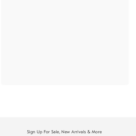
Sign Up For Sale, New Arrivals & More