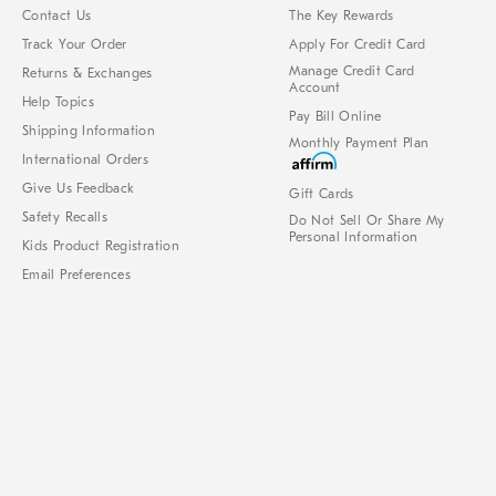
Contact Us
The Key Rewards
Track Your Order
Apply For Credit Card
Manage Credit Card
Returns & Exchanges
Account
Help Topics
Pay Bill Online
Shipping Information
Monthly Payment Plan
International Orders
Give Us Feedback
Gift Cards
Safety Recalls
Do Not Sell Or Share My
Personal Information
Kids Product Registration
Email Preferences