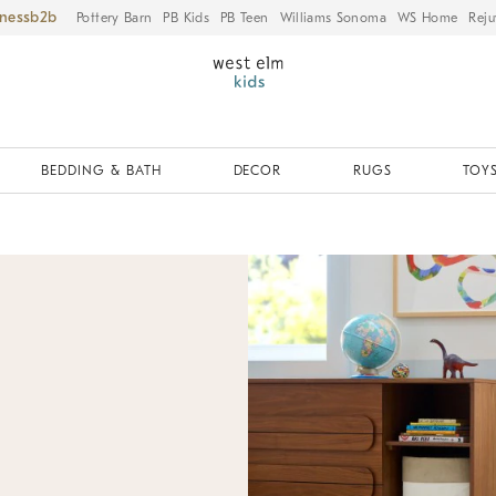
iness
Pottery Barn
PB Kids
PB Teen
Williams Sonoma
WS Home
Reju
BEDDING & BATH
DECOR
RUGS
TOYS