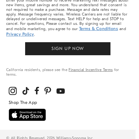
Enter your mobile number to receive marketing text messages about
new items, great savings and more. You understand that consent is
not required to make a purchase. Message and data rates may
apply. Message frequency varies. Wireless Carriers are not liable for
delayed or undelivered messages. Text HELP for help and STOP to
cancel. For questions, Please contact us. By signing up for email
Terms & Conditions
and mobile marketing, you agree to our
and
Privacy Policy
.
SIGN UP NOW
California residents, please see the
Financial Incentive Terms
for
terms.
© All Rights Reserved, 2026 Williams-Sonoma Inc.