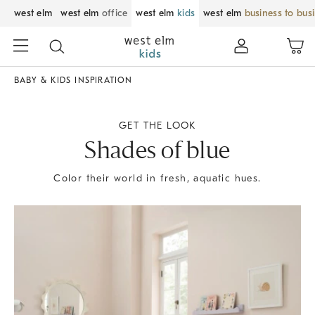
west elm
west elm
office
west elm
kids
west elm
business to bus
BABY & KIDS INSPIRATION
GET THE LOOK
Shades of blue
Color their world in fresh, aquatic hues.