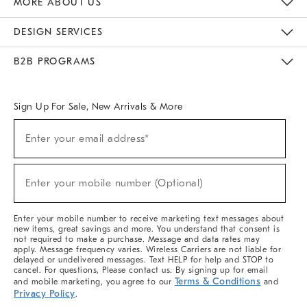
MORE ABOUT US
Sustainability
Responsible Retail Glossary
Designers & Tastemakers
Careers
Find A Store
DESIGN SERVICES
Meet With Design Crew
Ideas & Advice
Room Planner
B2B PROGRAMS
Overview
West Elm TRADE
West Elm CONTRACT
West Elm WORK
Sign Up For Sale, New Arrivals & More
(required)
Sign
Enter your email address*
Up
For
Sale,
(required)
New
Enter your mobile number (Optional)
Arrivals
&
More
Enter your mobile number to receive marketing text messages about
new items, great savings and more. You understand that consent is
not required to make a purchase. Message and data rates may
apply. Message frequency varies. Wireless Carriers are not liable for
delayed or undelivered messages. Text HELP for help and STOP to
cancel. For questions, Please contact us. By signing up for email
Terms & Conditions
and mobile marketing, you agree to our
and
Privacy Policy
.