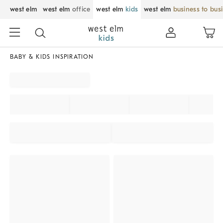
west elm
west elm
office
west elm
kids
west elm
business to bus
BABY & KIDS INSPIRATION