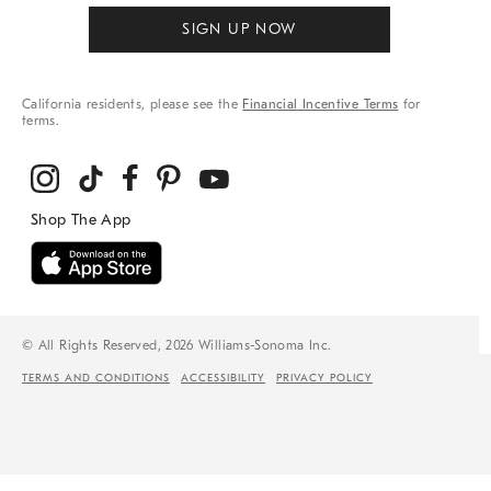
SIGN UP NOW
California residents, please see the
Financial Incentive Terms
for
terms.
© All Rights Reserved, 2026 Williams-Sonoma Inc.
TERMS AND CONDITIONS
ACCESSIBILITY
PRIVACY POLICY