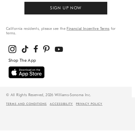
SIGN UP NOW
California residents, please see the
Financial Incentive Terms
for
terms.
© All Rights Reserved, 2026 Williams-Sonoma Inc.
TERMS AND CONDITIONS
ACCESSIBILITY
PRIVACY POLICY