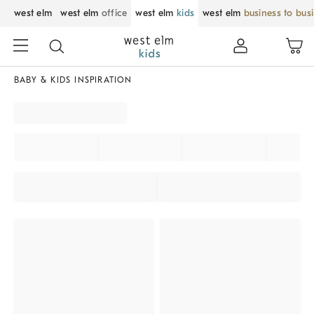
west elm
west elm
office
west elm
kids
west elm
business to bus
BABY & KIDS INSPIRATION