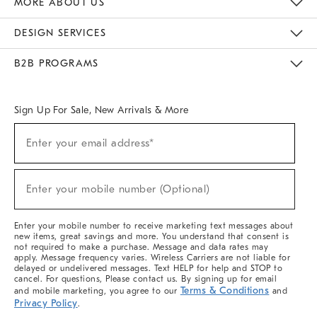
MORE ABOUT US
Sustainability
Responsible Retail Glossary
Designers & Tastemakers
Careers
Find A Store
DESIGN SERVICES
Meet With Design Crew
Ideas & Advice
Room Planner
B2B PROGRAMS
Overview
West Elm TRADE
West Elm CONTRACT
West Elm WORK
Sign Up For Sale, New Arrivals & More
(required)
Sign
Enter your email address*
Up
For
Sale,
(required)
New
Enter your mobile number (Optional)
Arrivals
&
More
Enter your mobile number to receive marketing text messages about
new items, great savings and more. You understand that consent is
not required to make a purchase. Message and data rates may
apply. Message frequency varies. Wireless Carriers are not liable for
delayed or undelivered messages. Text HELP for help and STOP to
cancel. For questions, Please contact us. By signing up for email
Terms & Conditions
and mobile marketing, you agree to our
and
Privacy Policy
.