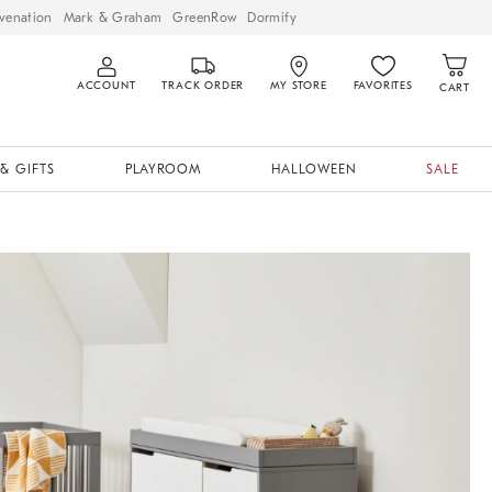
venation
Mark & Graham
GreenRow
Dormify
ACCOUNT
TRACK ORDER
MY STORE
FAVORITES
CART
& GIFTS
PLAYROOM
HALLOWEEN
SALE