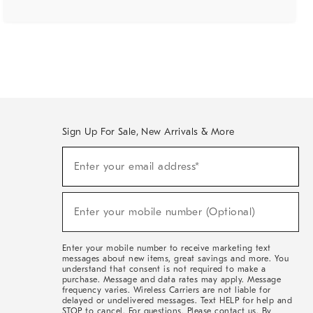
Sign Up For Sale, New Arrivals & More
(required)
Sign
Enter your email address*
Up
For
Sale,
(required)
New
Enter your mobile number (Optional)
Arrivals
&
More
Enter your mobile number to receive marketing text
messages about new items, great savings and more. You
understand that consent is not required to make a
purchase. Message and data rates may apply. Message
frequency varies. Wireless Carriers are not liable for
delayed or undelivered messages. Text HELP for help and
STOP to cancel. For questions, Please contact us. By