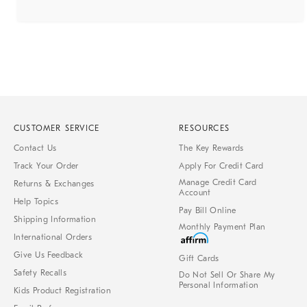
CUSTOMER SERVICE
RESOURCES
Contact Us
The Key Rewards
Track Your Order
Apply For Credit Card
Manage Credit Card
Returns & Exchanges
Account
Help Topics
Pay Bill Online
Shipping Information
Monthly Payment Plan
International Orders
Give Us Feedback
Gift Cards
Safety Recalls
Do Not Sell Or Share My
Personal Information
Kids Product Registration