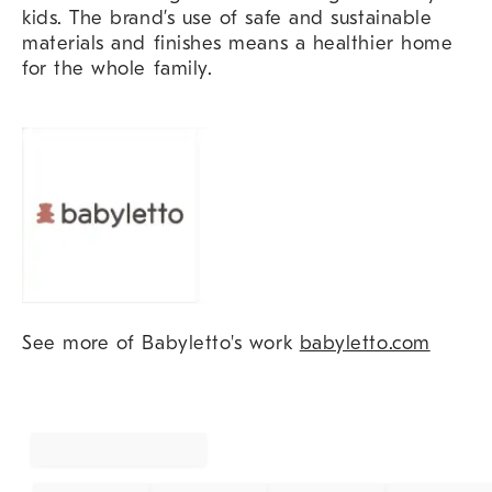
kids. The brand’s use of safe and sustainable
materials and finishes means a healthier home
for the whole family.
See more of Babyletto's work
babyletto.com