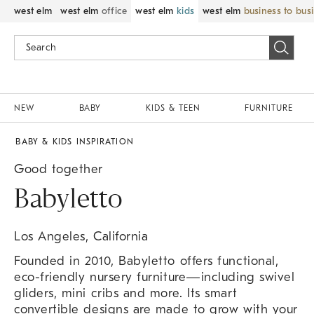
west elm
west elm
office
west elm
kids
west elm
business to bus
NEW
BABY
KIDS & TEEN
FURNITURE
BABY & KIDS INSPIRATION
Good together
Babyletto
Los Angeles, California
Founded in 2010, Babyletto offers functional,
eco-friendly nursery furniture—including swivel
gliders, mini cribs and more. Its smart
convertible designs are made to grow with your