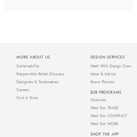
MORE ABOUT US
DESIGN SERVICES
Sustainability
Meet With Design Crew
Responsible Retail Glossary
Ideas & Advice
Designers & Tastemakers
Room Planner
Careers
B2B PROGRAMS
Find A Store
Overview
West Elm TRADE
West Elm CONTRACT
West Elm WORK
SHOP THE APP