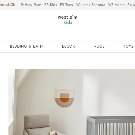
iness
Pottery Barn
PB Kids
PB Teen
Williams Sonoma
WS Home
Reju
BEDDING & BATH
DECOR
RUGS
TOYS 