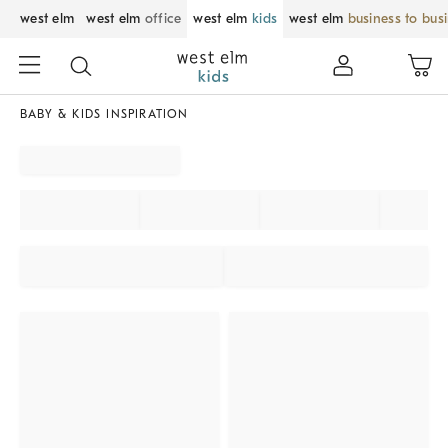
west elm
west elm
office
west elm
kids
west elm
business to bus
BABY & KIDS INSPIRATION