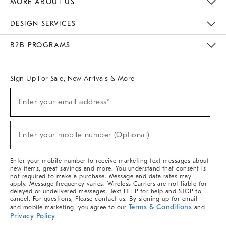
MORE ABOUT US
Sustainability
Responsible Retail Glossary
Designers & Tastemakers
Careers
Find A Store
DESIGN SERVICES
Meet With Design Crew
Ideas & Advice
Room Planner
B2B PROGRAMS
Overview
West Elm TRADE
West Elm CONTRACT
West Elm WORK
Sign Up For Sale, New Arrivals & More
(required)
Sign
Enter your email address*
Up
For
Sale,
(required)
New
Enter your mobile number (Optional)
Arrivals
&
More
Enter your mobile number to receive marketing text messages about
new items, great savings and more. You understand that consent is
not required to make a purchase. Message and data rates may
apply. Message frequency varies. Wireless Carriers are not liable for
delayed or undelivered messages. Text HELP for help and STOP to
cancel. For questions, Please contact us. By signing up for email
Terms & Conditions
and mobile marketing, you agree to our
and
Privacy Policy
.