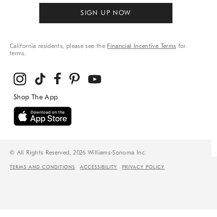
SIGN UP NOW
California residents, please see the
Financial Incentive Terms
for
terms.
© All Rights Reserved, 2026 Williams-Sonoma Inc.
TERMS AND CONDITIONS
ACCESSIBILITY
PRIVACY POLICY