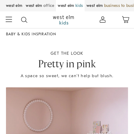
west elm
west elm
office
west elm
kids
west elm
business to bus
BABY & KIDS INSPIRATION
GET THE LOOK
Pretty in pink
A space so sweet, we can’t help but blush.