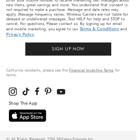
Enter your mobile number to receive marketing text messages about
new items, great savings and more. You understand that consent is
not required to make a purchase. Message and data rates may
apply. Message frequency varies. Wireless Carriers are not liable for
delayed or undelivered messages. Text HELP for help and STOP to
cancel. For questions, Please contact us. By signing up for email
Terms & Conditions
and mobile marketing, you agree to our
and
Privacy Policy
.
SIGN UP NOW
California residents, please see the
Financial Incentive Terms
for
terms.
© All Rights Reserved, 2026 Williams-Sonoma Inc.