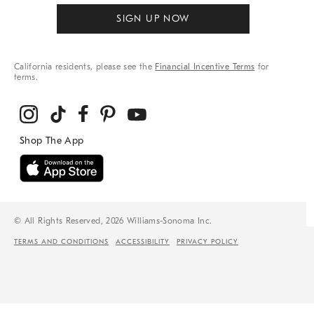
SIGN UP NOW
California residents, please see the
Financial Incentive Terms
for
terms.
© All Rights Reserved, 2026 Williams-Sonoma Inc.
TERMS AND CONDITIONS
ACCESSIBILITY
PRIVACY POLICY