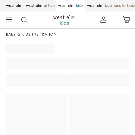
west elm
west elm
office
west elm
kids
west elm
business to bus
BABY & KIDS INSPIRATION