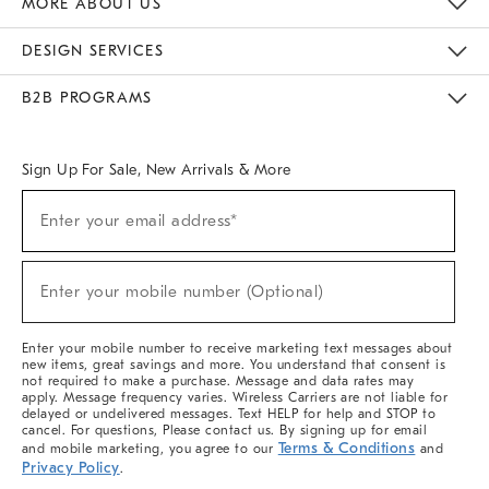
MORE ABOUT US
Sustainability
Responsible Retail Glossary
Designers & Tastemakers
Careers
Find A Store
DESIGN SERVICES
Meet With Design Crew
Ideas & Advice
Room Planner
B2B PROGRAMS
Overview
West Elm TRADE
West Elm CONTRACT
West Elm WORK
Sign Up For Sale, New Arrivals & More
(required)
Sign
Enter your email address*
Up
For
Sale,
(required)
New
Enter your mobile number (Optional)
Arrivals
&
More
Enter your mobile number to receive marketing text messages about
new items, great savings and more. You understand that consent is
not required to make a purchase. Message and data rates may
apply. Message frequency varies. Wireless Carriers are not liable for
delayed or undelivered messages. Text HELP for help and STOP to
cancel. For questions, Please contact us. By signing up for email
Terms & Conditions
and mobile marketing, you agree to our
and
Privacy Policy
.