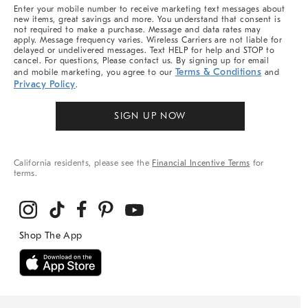
More
Enter your mobile number to receive marketing text messages about
new items, great savings and more. You understand that consent is
not required to make a purchase. Message and data rates may
apply. Message frequency varies. Wireless Carriers are not liable for
delayed or undelivered messages. Text HELP for help and STOP to
cancel. For questions, Please contact us. By signing up for email
Terms & Conditions
and mobile marketing, you agree to our
and
Privacy Policy
.
SIGN UP NOW
California residents, please see the
Financial Incentive Terms
for
terms.