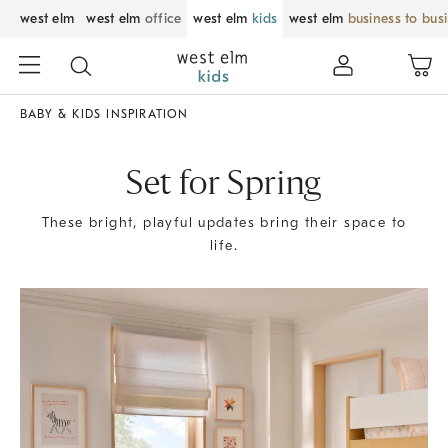
west elm
west elm
office
west elm
kids
west elm
business to bus
BABY & KIDS INSPIRATION
Set for Spring
These bright, playful updates bring their space to
life.