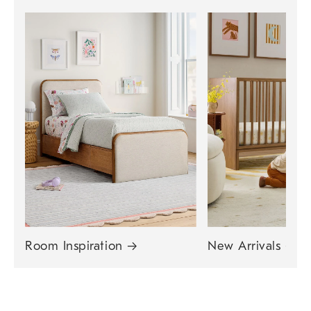
Room Inspiration
→
New Arrivals
→