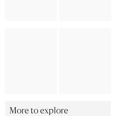
More to explore