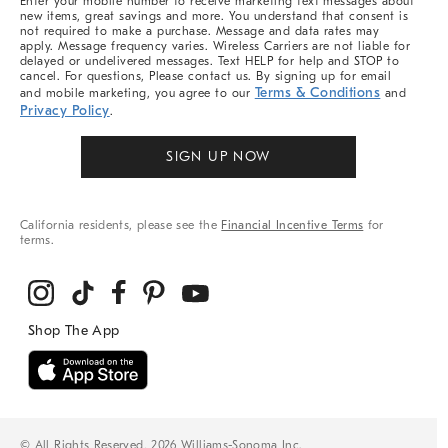
Enter your mobile number to receive marketing text messages about
new items, great savings and more. You understand that consent is
not required to make a purchase. Message and data rates may
apply. Message frequency varies. Wireless Carriers are not liable for
delayed or undelivered messages. Text HELP for help and STOP to
cancel. For questions, Please contact us. By signing up for email
Terms & Conditions
and mobile marketing, you agree to our
and
Privacy Policy
.
SIGN UP NOW
California residents, please see the
Financial Incentive Terms
for
terms.
© All Rights Reserved, 2026 Williams-Sonoma Inc.