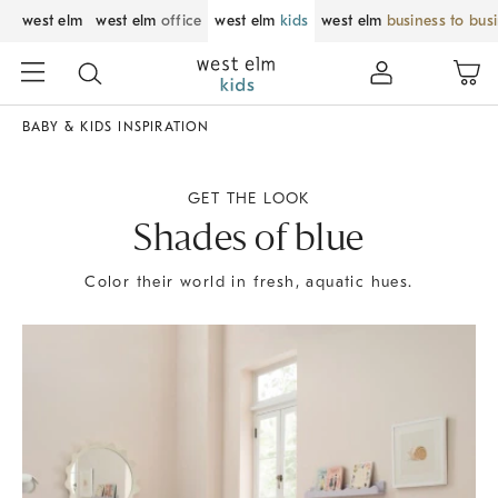
west elm
west elm
office
west elm
kids
west elm
business to bus
BABY & KIDS INSPIRATION
GET THE LOOK
Shades of blue
Color their world in fresh, aquatic hues.