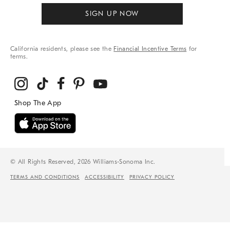
SIGN UP NOW
California residents, please see the
Financial Incentive Terms
for
terms.
© All Rights Reserved, 2026 Williams-Sonoma Inc.
TERMS AND CONDITIONS
ACCESSIBILITY
PRIVACY POLICY