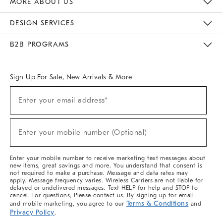
MORE ABOUT US
Sustainability
Responsible Retail Glossary
Designers & Tastemakers
Careers
Find A Store
DESIGN SERVICES
Meet With Design Crew
Ideas & Advice
Room Planner
B2B PROGRAMS
Overview
West Elm TRADE
West Elm CONTRACT
West Elm WORK
Sign Up For Sale, New Arrivals & More
(required)
Sign
Enter your email address*
Up
For
Sale,
(required)
New
Enter your mobile number (Optional)
Arrivals
&
More
Enter your mobile number to receive marketing text messages about
new items, great savings and more. You understand that consent is
not required to make a purchase. Message and data rates may
apply. Message frequency varies. Wireless Carriers are not liable for
delayed or undelivered messages. Text HELP for help and STOP to
cancel. For questions, Please contact us. By signing up for email
Terms & Conditions
and mobile marketing, you agree to our
and
Privacy Policy
.