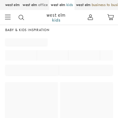
west elm
west elm
office
west elm
kids
west elm
business to bus
BABY & KIDS INSPIRATION