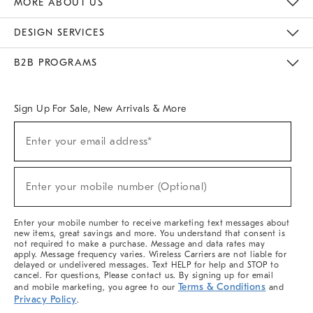
MORE ABOUT US
Sustainability
Responsible Retail Glossary
Designers & Tastemakers
Careers
Find A Store
DESIGN SERVICES
Meet With Design Crew
Ideas & Advice
Room Planner
B2B PROGRAMS
Overview
West Elm TRADE
West Elm CONTRACT
West Elm WORK
Sign Up For Sale, New Arrivals & More
(required)
Sign
Enter your email address*
Up
For
Sale,
(required)
New
Enter your mobile number (Optional)
Arrivals
&
More
Enter your mobile number to receive marketing text messages about
new items, great savings and more. You understand that consent is
not required to make a purchase. Message and data rates may
apply. Message frequency varies. Wireless Carriers are not liable for
delayed or undelivered messages. Text HELP for help and STOP to
cancel. For questions, Please contact us. By signing up for email
Terms & Conditions
and mobile marketing, you agree to our
and
Privacy Policy
.