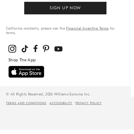
SIGN UP NOW
California residents, please see the
Financial Incentive Terms
for
terms.
© All Rights Reserved, 2026 Williams-Sonoma Inc.
TERMS AND CONDITIONS
ACCESSIBILITY
PRIVACY POLICY