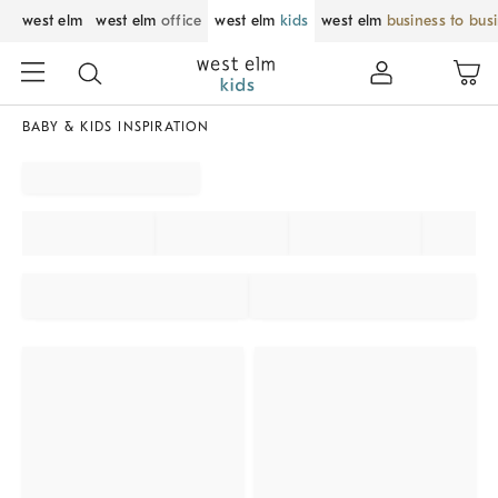
west elm
west elm
office
west elm
kids
west elm
business to bus
BABY & KIDS INSPIRATION