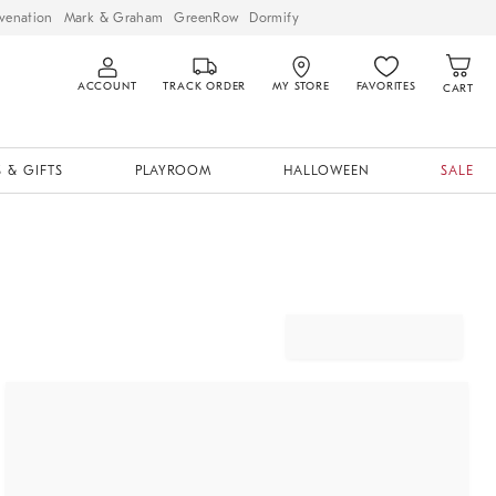
venation
Mark & Graham
GreenRow
Dormify
ACCOUNT
TRACK ORDER
MY STORE
FAVORITES
CART
 & GIFTS
PLAYROOM
HALLOWEEN
SALE