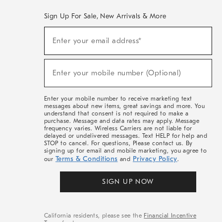
Sign Up For Sale, New Arrivals & More
(required)
Sign
Enter your email address*
Up
For
Sale,
(required)
New
Enter your mobile number (Optional)
Arrivals
&
More
Enter your mobile number to receive marketing text
messages about new items, great savings and more. You
understand that consent is not required to make a
purchase. Message and data rates may apply. Message
frequency varies. Wireless Carriers are not liable for
delayed or undelivered messages. Text HELP for help and
STOP to cancel. For questions, Please contact us. By
signing up for email and mobile marketing, you agree to
Terms & Conditions
Privacy Policy
our
and
.
SIGN UP NOW
California residents, please see the
Financial Incentive