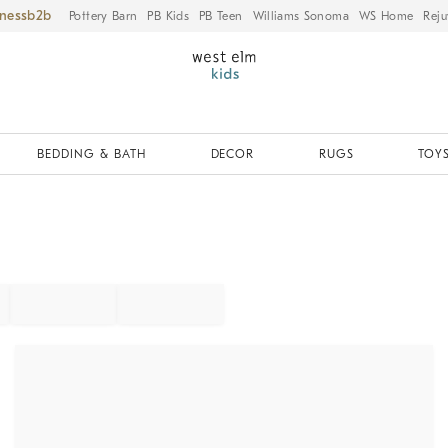
iness
Pottery Barn
PB Kids
PB Teen
Williams Sonoma
WS Home
Reju
BEDDING & BATH
DECOR
RUGS
TOYS