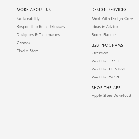
MORE ABOUT US
DESIGN SERVICES
Sustainability
Meet With Design Crew
Responsible Retail Glossary
Ideas & Advice
Designers & Tastemakers
Room Planner
Careers
B2B PROGRAMS
Find A Store
Overview
West Elm TRADE
West Elm CONTRACT
West Elm WORK
SHOP THE APP
Apple Store Download