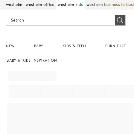
west elm
west elm
office
west elm
kids
west elm
business to bus
NEW
BABY
KIDS & TEEN
FURNITURE
BABY & KIDS INSPIRATION