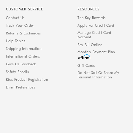
CUSTOMER SERVICE
RESOURCES
Contact Us
The Key Rewards
Track Your Order
Apply For Credit Card
Manage Credit Card
Returns & Exchanges
Account
Help Topics
Pay Bill Online
Shipping Information
Monthly Payment Plan
International Orders
Give Us Feedback
Gift Cards
Safety Recalls
Do Not Sell Or Share My
Personal Information
Kids Product Registration
Email Preferences