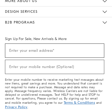
MORE ABOUT US
Sustainability
Responsible Retail Glossary
Designers & Tastemakers
Careers
Find A Store
DESIGN SERVICES
Meet With Design Crew
Ideas & Advice
Room Planner
B2B PROGRAMS
Overview
West Elm TRADE
West Elm CONTRACT
West Elm WORK
Sign Up For Sale, New Arrivals & More
(required)
Sign
Enter your email address*
Up
For
Sale,
(required)
New
Enter your mobile number (Optional)
Arrivals
&
More
Enter your mobile number to receive marketing text messages about
new items, great savings and more. You understand that consent is
not required to make a purchase. Message and data rates may
apply. Message frequency varies. Wireless Carriers are not liable for
delayed or undelivered messages. Text HELP for help and STOP to
cancel. For questions, Please contact us. By signing up for email
Terms & Conditions
and mobile marketing, you agree to our
and
Privacy Policy
.