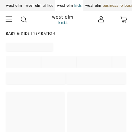
west elm
west elm
office
west elm
kids
west elm
business to bus
BABY & KIDS INSPIRATION