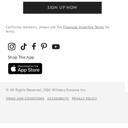
SIGN UP NOW
California residents, please see the
Financial Incentive Terms
for
terms.
© All Rights Reserved, 2026 Williams-Sonoma Inc.
TERMS AND CONDITIONS
ACCESSIBILITY
PRIVACY POLICY